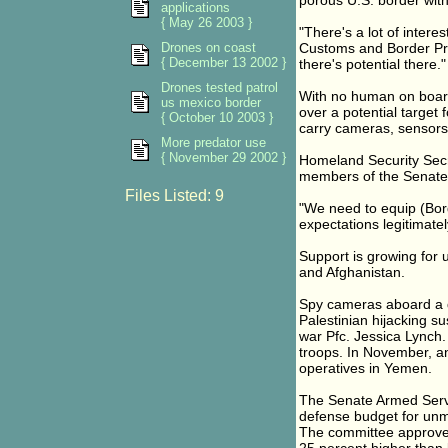
porous U.S. border with
applications
{ May 26 2003 }
"There's a lot of intere
Drones on coast
Customs and Border Prot
{ December 13 2002 }
there's potential there."
Drones tested patrol
With no human on board
us mexico border
over a potential target
{ October 10 2003 }
carry cameras, sensors
More predator use
{ November 29 2002 }
Homeland Security Secr
members of the Senate
Files Listed: 9
"We need to equip (Borde
expectations legitimate
Support is growing for u
and Afghanistan.
Spy cameras aboard a 
Palestinian hijacking s
war Pfc. Jessica Lynch.
troops. In November, a
operatives in Yemen.
The Senate Armed Servi
defense budget for un
The committee approve