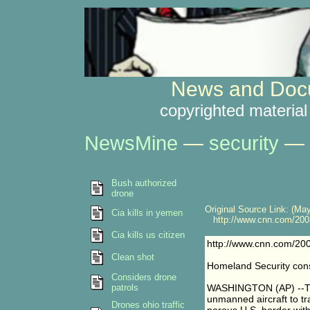
News and Docu
copyrighted material
NewsMine
—
security
—
Bush authorized
drone
Original Source Link: (May
Cia kills in yemen
http://www.cnn.com/2003/
Cia kills us citizen
http://www.cnn.com/200
Clean shot
Homeland Security cons
Considers drone
patrols
WASHINGTON (AP) --The
unmanned aircraft to tr
Drones ohio traffic