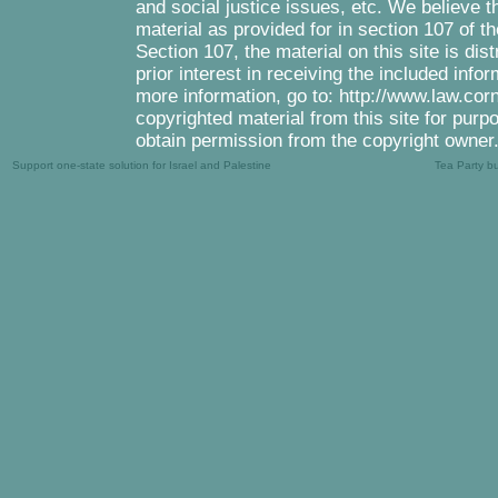
and social justice issues, etc. We believe th
material as provided for in section 107 of 
Section 107, the material on this site is di
prior interest in receiving the included inf
more information, go to: http://www.law.cor
copyrighted material from this site for purp
obtain permission from the copyright owner
Support one-state solution for Israel and Palestine
Tea Party b