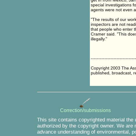
get in from Mexico, Jam
special investigations 
agents were not even as
"The results of our wor
inspectors are not readi
that people who enter t
Cramer said. "This does
illegally."
-----------------------------
Copyright 2003 The Asso
published, broadcast, re
Correction/submissions
This site contains copyrighted material the
authorized by the copyright owner. We are m
advance understanding of environmental, pol