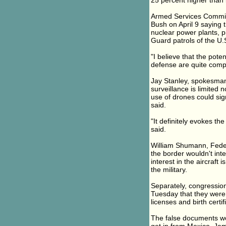
25 percent higher than l
Armed Services Committ
Bush on April 9 saying 
nuclear power plants, 
Guard patrols of the U.S
"I believe that the pote
defense are quite compe
Jay Stanley, spokesman 
surveillance is limited n
use of drones could sig
said.
"It definitely evokes th
said.
William Shumann, Feder
the border wouldn't inte
interest in the aircraft
the military.
Separately, congression
Tuesday that they were a
licenses and birth cert
The false documents wer