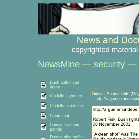
News and Docu
copyrighted material
NewsMine
—
security
—
Bush authorized
drone
Original Source Link: (May
Cia kills in yemen
http://argument.independ
Cia kills us citizen
http://argument.indepe
Clean shot
Robert Fisk: Bush fights
08 November 2002
Considers drone
patrols
"A clean shot" was The 
Drones ohio traffic