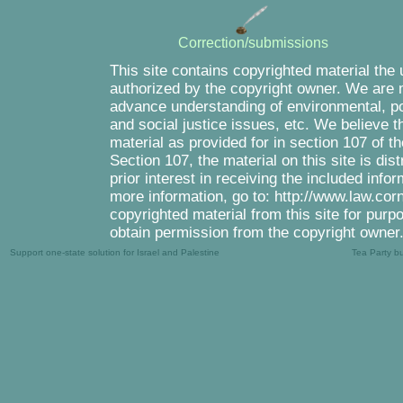
Correction/submissions
This site contains copyrighted material the
authorized by the copyright owner. We are m
advance understanding of environmental, pol
and social justice issues, etc. We believe th
material as provided for in section 107 of 
Section 107, the material on this site is di
prior interest in receiving the included inf
more information, go to: http://www.law.cor
copyrighted material from this site for purp
obtain permission from the copyright owner
Support one-state solution for Israel and Palestine
Tea Party b