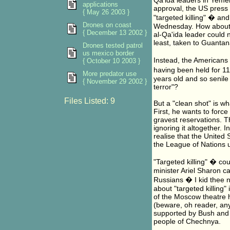
Qa'ida leaders in Yemen
applications
approval, the US press
{ May 26 2003 }
"targeted killing" � a
Drones on coast
Wednesday. How about a 
{ December 13 2002 }
al-Qa'ida leader could 
least, taken to Guantan
Drones tested patrol
us mexico border
Instead, the Americans
{ October 10 2003 }
having been held for 11
More predator use
years old and so senile 
{ November 29 2002 }
terror"?
Files Listed: 9
But a "clean shot" is w
First, he wants to force
gravest reservations. T
ignoring it altogether.
realise that the United S
the League of Nations
"Targeted killing" � co
minister Ariel Sharon ca
Russians � I kid thee n
about "targeted killing
of the Moscow theatre h
(beware, oh reader, any
supported by Bush and 
people of Chechnya.