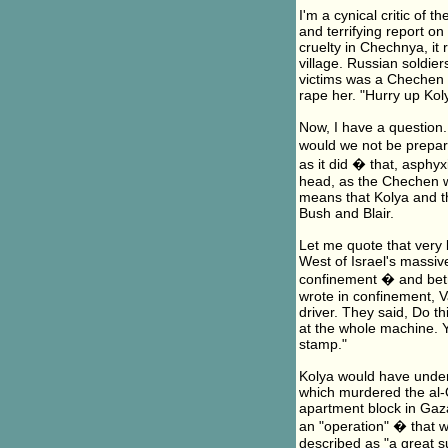
I'm a cynical critic of 
and terrifying report o
cruelty in Chechnya, i
village. Russian soldier
victims was a Chechen g
rape her. "Hurry up Koly
Now, I have a question. 
would we not be prepar
as it did � that, asphy
head, as the Chechen w
means that Kolya and th
Bush and Blair.
Let me quote that very 
West of Israel's massiv
confinement � and betr
wrote in confinement, V
driver. They said, Do thi
at the whole machine. Y
stamp."
Kolya would have unders
which murdered the al-
apartment block in Gaza,
an "operation" � that w
described as "a great s