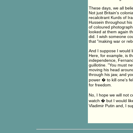
These days, we all belie
Not just Britain's colon
recalcitrant Kurds of I
Hussein throughout his
of coloured photographs 
looked at them again th
did. I wish someone co
that "making war or rebe
And I suppose I would 
Here, for example, is t
independence, Fernand 
guillotine. "You must ne
moving his head aroun
through his jaw, and you 
power � to kill one's f
for freedom.
No, I hope we will not c
watch � but I would lik
Vladimir Putin and, I su