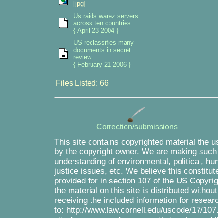
[jpg]
Us raids warez servers
across ten countries
{ April 23 2004 }
US reclassifies many
documents in secret
review
{ February 21 2006 }
Files Listed: 66
Correction/submissions
This site contains copyrighted material the u
by the copyright owner. We are making such m
understanding of environmental, political, hu
justice issues, etc. We believe this constitut
provided for in section 107 of the US Copyri
the material on this site is distributed withou
receiving the included information for resea
to: http://www.law.cornell.edu/uscode/17/107.