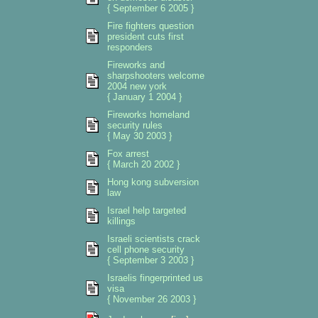
{ September 6 2005 }
Fire fighters question
president cuts first
responders
Fireworks and
sharpshooters welcome
2004 new york
{ January 1 2004 }
Fireworks homeland
security rules
{ May 30 2003 }
Fox arrest
{ March 20 2002 }
Hong kong subversion
law
Israel help targeted
killings
Israeli scientists crack
cell phone security
{ September 3 2003 }
Israelis fingerprinted us
visa
{ November 26 2003 }