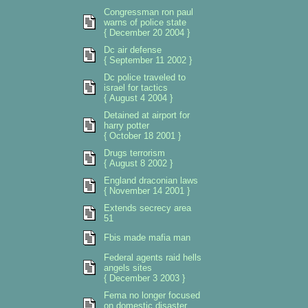
Congressman ron paul
warns of police state
{ December 20 2004 }
Dc air defense
{ September 11 2002 }
Dc police traveled to
israel for tactics
{ August 4 2004 }
Detained at airport for
harry potter
{ October 18 2001 }
Drugs terrorism
{ August 8 2002 }
England draconian laws
{ November 14 2001 }
Extends secrecy area
51
Fbis made mafia man
Federal agents raid hells
angels sites
{ December 3 2003 }
Fema no longer focused
on domestic disaster