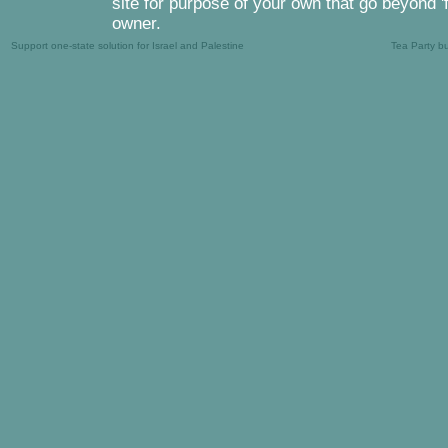
site for purpose of your own that go beyond '
owner.
Support one-state solution for Israel and Palestine
Tea Party b