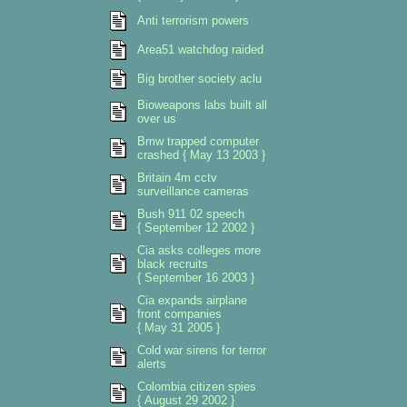
Anti terrorism powers
Area51 watchdog raided
Big brother society aclu
Bioweapons labs built all
over us
Bmw trapped computer
crashed { May 13 2003 }
Britain 4m cctv
surveillance cameras
Bush 911 02 speech
{ September 12 2002 }
Cia asks colleges more
black recruits
{ September 16 2003 }
Cia expands airplane
front companies
{ May 31 2005 }
Cold war sirens for terror
alerts
Colombia citizen spies
{ August 29 2002 }