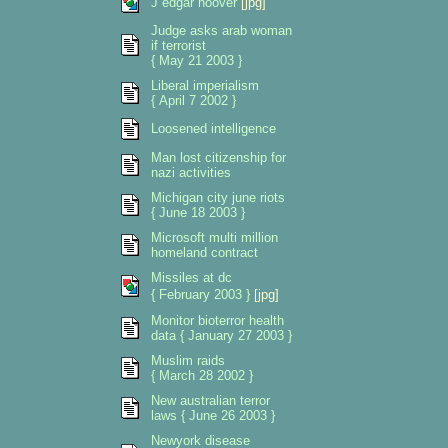
J edgar hoover
[jpg]
Judge asks arab woman
if terrorist
{ May 21 2003 }
Liberal imperialism
{ April 7 2002 }
Loosened intelligence
Man lost citizenship for
nazi activities
Michigan city june riots
{ June 18 2003 }
Microsoft multi million
homeland contract
Missiles at dc
{ February 2003 }
[jpg]
Monitor bioterror health
data { January 27 2003 }
Muslim raids
{ March 28 2002 }
New australian terror
laws { June 26 2003 }
Newyork disease