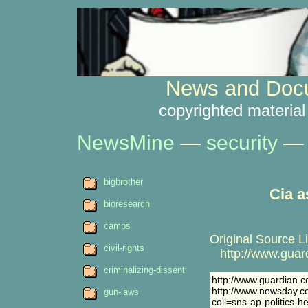
News and Docu
copyrighted material
NewsMine
—
security
— 
bigbrother
Cia a
bioresearch
camps
Original Source L
civil-rights
http://www.guardi
criminalizing-dissent
http://www.guardian.c
http://www.newsday.co
gun-laws
coll=sns-ap-politics-h