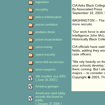
legislation
CIA Asks Black Colleg
By Associated Press
mccarthy
September 16, 2003,
police-militarization
WASHINGTON -- The CI
more recruits.
posse-comitatus
"Our work force is abo
predator-drone
Intelligence John McL
Historically Black Col
prison-incarceration
CIA officials have said
seize-money
fields, adding they wo
case officers.
space-security
"We rely heavily on th
terror-drill-excercises
your schools develop,
them coming. But I als
terror-suspects
majors -- to consider c
16k murders usa 2002
Copyright � 2003, Th
{ June 16 2003 }
America gestapo
Americans want lobby
records disclosed to
public
{ January 27 2006 }