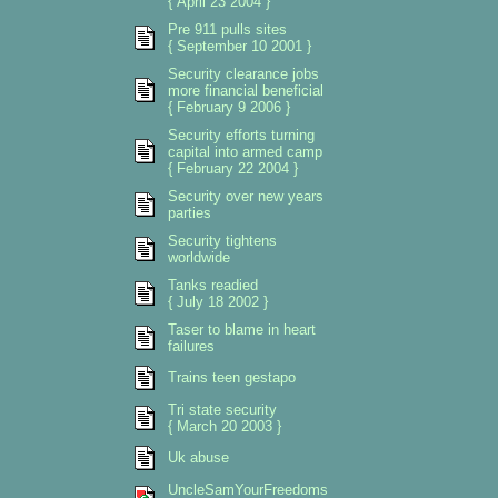
{ April 23 2004 }
Pre 911 pulls sites
{ September 10 2001 }
Security clearance jobs
more financial beneficial
{ February 9 2006 }
Security efforts turning
capital into armed camp
{ February 22 2004 }
Security over new years
parties
Security tightens
worldwide
Tanks readied
{ July 18 2002 }
Taser to blame in heart
failures
Trains teen gestapo
Tri state security
{ March 20 2003 }
Uk abuse
UncleSamYourFreedoms