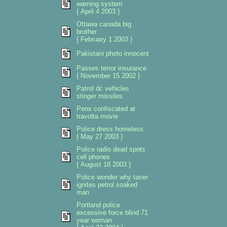
warning system
{ April 4 2003 }
Ottawa canada big
brother
{ February 1 2003 }
Pakistani photo innocent
Passes terror insurance
{ November 15 2002 }
Patrol dc vehicles
stinger missiles
Pens confiscated at
travolta movie
Police dress homeless
{ May 27 2003 }
Police radio dead spots
cell phones
{ August 18 2003 }
Police wonder why taser
ignites petrol soaked
man
Portland police
excessive force blind 71
year woman