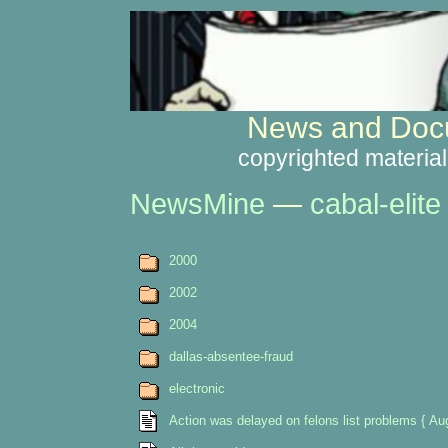
News and Docu
copyrighted material
NewsMine
—
cabal-elite
2000
2002
2004
dallas-absentee-fraud
electronic
Action was delayed on felons list problems { Au