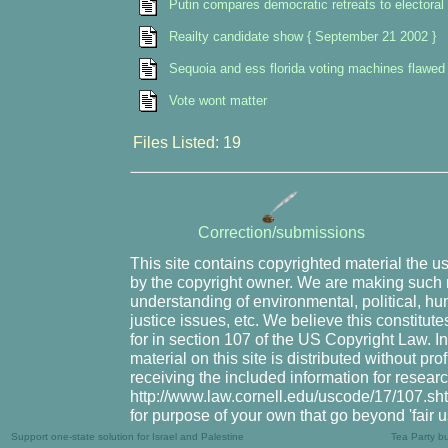
Putin compares democratic retreats to electoral 
Reailty candidate show { September 21 2002 }
Sequoia and ess florida voting machines flawed 
Vote wont matter
Files Listed: 19
Correction/submissions
This site contains copyrighted material the u
by the copyright owner. We are making such m
understanding of environmental, political, hu
justice issues, etc. We believe this constitute
for in section 107 of the US Copyright Law. I
material on this site is distributed without pr
receiving the included information for resear
http://www.law.cornell.edu/uscode/17/107.shtm
for purpose of your own that go beyond 'fair 
Support one-state solution for Israel and Palestine
Tea Party b