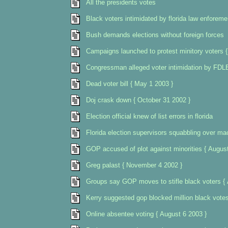
All the presidents votes
Black voters intimidated by florida law enforeme
Bush demands elections without foreign forces
Campaigns launched to protest minitory voters 
Congressman alleged voter intimidation by FDLE
Dead voter bill { May 1 2003 }
Doj crask down { October 31 2002 }
Election official knew of list errors in florida
Florida election supervisors squabbling over ma
GOP accused of plot against minorities { Augus
Greg palast { November 4 2002 }
Groups say GOP moves to stifle black voters { 
Kerry suggested gop blocked million black vote
Online absentee voting { August 6 2003 }