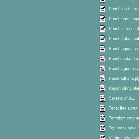
Panel has testy 
Panel may subpoe
Panel plans hard 
Panel probes fai
Panel requests 
Panel seeks dec
Panel urged disc
Panel will sharpl
Report citing bla
Secrets of 911
Tenet lies about
Terrorism catcha
Top brass says n
Victims relative