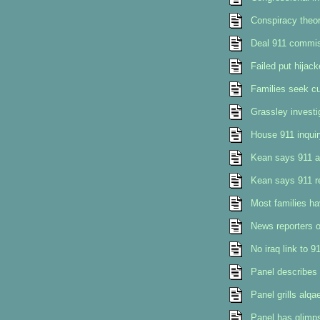
Conspiracy theo
Deal 911 commis
Failed put hijack
Families seek cu
Grassley investi
House 911 inquir
Kean says 911 a
Kean says 911 re
Most families ha
News reporters o
No iraq link to 9
Panel describes
Panel grills alq
Panel has glimps