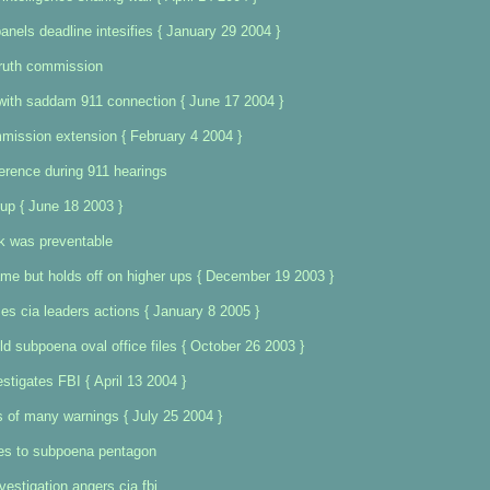
anels deadline intesifies { January 29 2004 }
truth commission
with saddam 911 connection { June 17 2004 }
mission extension { February 4 2004 }
erence during 911 hearings
up { June 18 2003 }
k was preventable
me but holds off on higher ups { December 19 2003 }
izes cia leaders actions { January 8 2005 }
 subpoena oval office files { October 26 2003 }
tigates FBI { April 13 2004 }
 of many warnings { July 25 2004 }
es to subpoena pentagon
vestigation angers cia fbi