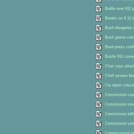
Battle over 911 p
Breaks on 9 11 
Bush disagrees 
Bush grants com
Bush press conf
Bushs 911 cover
Chair says attac
Chief assess bla
Cia report critic
Commission could
Commission inves
Commission tells
Commission vot
Congressional in