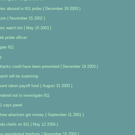
ries abound in 911 probe { December 29 2003 }
ion { November 15 2002 }
ers watch list { May 15 2003 }
rb probe officer
gate 911
y
ttacks could have been prevented { December 19 2003 }
port will be surprising
vent taken payoff fund { August 31 2003 }
rdered not to investigate 911
11 says panel
 how attackers got money { September 11 2001 }
aeda chiefs on 911 { May 12 2004 }
e presidential briefings { November 16 2003 }