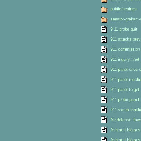
public-heaings
senator-graham-
9 11 probe quit
911 attacks prev
911 commission c
911 inquiry fired
911 panel cites 
911 panel reach
911 panel to ge
911 probe panel
911 victim famil
Air defense flaws
Ashcroft blames c
Ashcroft blames i