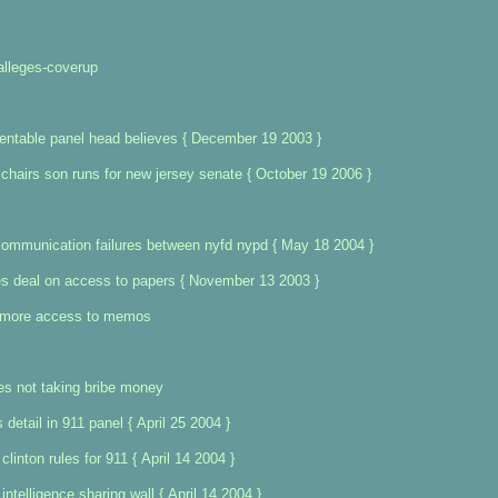
alleges-coverup
entable panel head believes { December 19 2003 }
hairs son runs for new jersey senate { October 19 2006 }
communication failures between nyfd nypd { May 18 2004 }
es deal on access to papers { November 13 2003 }
t more access to memos
ies not taking bribe money
 detail in 911 panel { April 25 2004 }
linton rules for 911 { April 14 2004 }
ntelligence sharing wall { April 14 2004 }