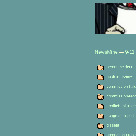
NewsMine
—
9-11
berger-incident
bush-interview
commission-failu
commission-rec
conflicts-of-inter
congress-report
dissent
hampering-probe