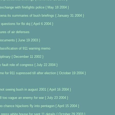
exchange with firefights police { May 18 2004 }
na its summaries of bush briefings { January 31 2004 }
questions for fbi doj { April 6 2004 }
lures of air defenses
documents { June 19 2003 }
lassification of 911 warning memo
iplinary { December 11 2002 }
y fault role of congress { July 22 2004 }
me for 911 supressed till after election { October 19 2004 }
 not seeing bush in august 2001 { April 16 2004 }
ll too vague an enemy for war { July 23 2004 }
o chance hijackers fly into pentagon { April 15 2004 }
s press white house for sept 11 details { October 29 2003 }