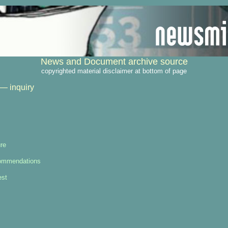
News and Document archive source
copyrighted material disclaimer at bottom of page
— inquiry
re
ommendations
est