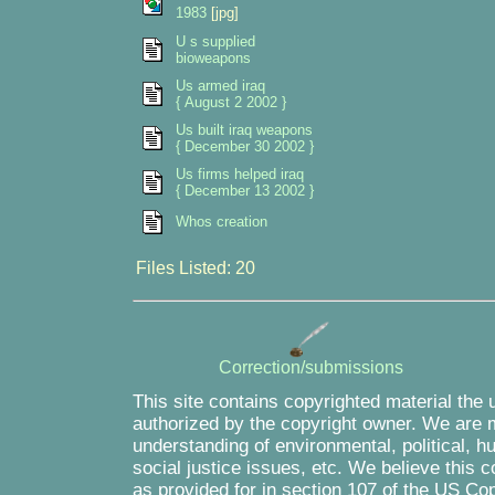
1983
[jpg]
U s supplied
bioweapons
Us armed iraq
{ August 2 2002 }
Us built iraq weapons
{ December 30 2002 }
Us firms helped iraq
{ December 13 2002 }
Whos creation
Files Listed: 20
Correction/submissions
This site contains copyrighted material the 
authorized by the copyright owner. We are m
understanding of environmental, political, 
social justice issues, etc. We believe this c
as provided for in section 107 of the US Co