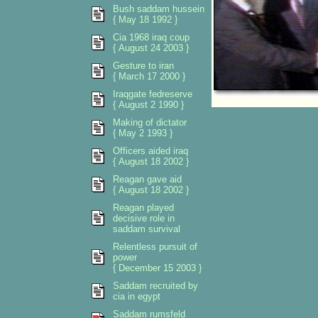
Bush saddam hussein
{ May 18 1992 }
Cia 1968 iraq coup
{ August 24 2003 }
Gesture to iran
{ March 17 2000 }
Iraqgate fedreserve
{ August 2 1990 }
Making of dictator
{ May 2 1993 }
Officers aided iraq
{ August 18 2002 }
Reagan gave aid
{ August 18 2002 }
Reagan played
decisive role in
saddam survival
Relentless pursuit of
power
{ December 15 2003 }
Saddam recruited by
cia in egypt
Saddam rumsfeld