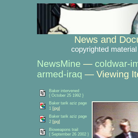
News and Docu
copyrighted material
NewsMine
—
coldwar-i
armed-iraq
— Viewing I
Baker intervened
{ October 25 1992 }
Baker tarik aziz page
1
[jpg]
Baker tarik aziz page
2
[jpg]
Bioweapons trail
{ September 26 2002 }