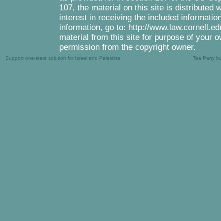
107, the material on this site is distributed
interest in receiving the included informati
information, go to: http://www.law.cornell.e
material from this site for purpose of your o
permission from the copyright owner.
Support one-state solution for Israel and Palestine
Tea Party b