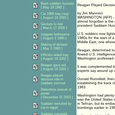
Bush saddam hussein
Reagan Played Decisive
{ May 18 1992 }
by Jim Mannion
Cia 1968 iraq coup
WASHINGTON (AFP) - A
{ August 24 2003 }
almost forgotten is the 
Gesture to iran
president Saddam Husse
{ March 17 2000 }
U.S. soldiers now fight
Iraqgate fedreserve
1980s for the start of a 
{ August 2 1990 }
Middle East, one whose
Making of dictator
{ May 2 1993 }
Reagan, determined to 
flowed U.S. intelligenc
Officers aided iraq
Washington professed n
{ August 18 2002 }
Reagan gave aid
It was complemented b
{ August 18 2002 }
experts say wound up i
Reagan played
Donald Rumsfeld, then 
decisive role in
establishing the back 
saddam survival
1983.
Relentless pursuit of
power
Washington had plenty o
{ December 15 2003 }
was the United States s
in Tehran, but its emba
Saddam recruited by
cia in egypt
bombings earlier in 19
Saddam rumsfeld