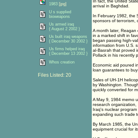
In fact, the United Sta
1983
[jpg]
arrival in Baghdad.
U s supplied
In February 1982, the 
bioweapons
sponsors of terrorism, 
Us armed iraq
{ August 2 2002 }
A month later, Reagan o
in a marked shift in fa
Us built iraq weapons
began passing high-value
{ December 30 2002 }
information from U.S. sat
Us firms helped iraq
al-Basrah that proved i
{ December 13 2002 }
Pollack in his recently
Whos creation
Economic aid poured int
loan guarantees to buy U
Files Listed: 20
Sales of UH-1H helico
by Washington. Though 
quickly converted for mi
A May 9, 1984 memo une
research organization, 
Iraq's nuclear program 
expanding such trade to 
By March 1985, the Uni
equipment crucial for i