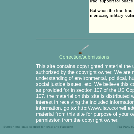
Iraqi support for peace 
But when the Iran-Iraq
menacing military looki
Correction/submissions
This site contains copyrighted material the 
authorized by the copyright owner. We are m
understanding of environmental, political, 
social justice issues, etc. We believe this c
as provided for in section 107 of the US Co
107, the material on this site is distributed
interest in receiving the included informati
information, go to: http://www.law.cornell.e
material from this site for purpose of your o
permission from the copyright owner.
Support one-state solution for Israel and Palestine
Tea Party b