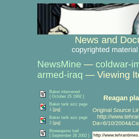
News and Docu
copyrighted material
NewsMine
—
coldwar-i
armed-iraq
— Viewing I
Baker intervened
{ October 25 1992 }
Reagan pla
Baker tarik aziz page
1
[jpg]
Original Source Li
http://www.tehran
Baker tarik aziz page
Da=6/10/2004&C
2
[jpg]
Bioweapons trail
http://www.tehrantim
{ September 26 2002 }