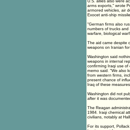
U.S. allies also were a
arms exports," wrote P
armored vehicles, air d
Exocet anti-ship missile
"German firms also rush
numbers of trucks and 
warfare, biological warf
The aid came despite c
weapons on Iranian for
Washington said nothing
weapons in internal rep
confirming Iraqi use o
memo said. "We also kn
from western firms, incl
present chance of infl
Iraq of these measures
Washington did not pub
after it was documente
The Reagan administrat
1984. Iraqi chemical at
civilians, notably at Hal
For its support, Pollac