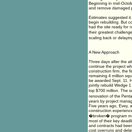
Beginning in mid-Octob
and remove damaged por
Estimates suggested it
begin rebuilding. But 
had the site ready for
their greatest challeng
scaling back or delayi
A New Approach
Three days after the at
continue the project w
construction firm, the f
remaining 4 million squ
be awarded Sept. 11. 
jointly rebuild Wedge 
top $700 million. The 
renovation of the Pent
years by project manag
Five years ago, Evey, 
construction experienc
�broken� program man
most of their key dead
and contracts had been
cost overruns and delay