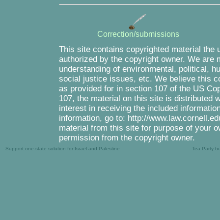
Correction/submissions
This site contains copyrighted material the 
authorized by the copyright owner. We are m
understanding of environmental, political, 
social justice issues, etc. We believe this c
as provided for in section 107 of the US Co
107, the material on this site is distributed
interest in receiving the included informati
information, go to: http://www.law.cornell.e
material from this site for purpose of your o
permission from the copyright owner.
Support one-state solution for Israel and Palestine
Tea Party b