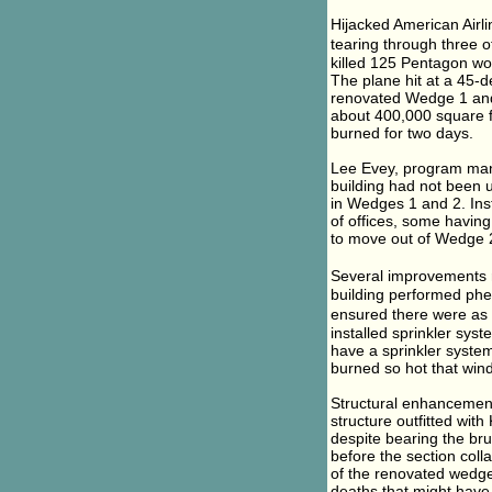
Hijacked American Airli
tearing through three of
killed 125 Pentagon wo
The plane hit at a 45-d
renovated Wedge 1 and 
about 400,000 square f
burned for two days.
Lee Evey, program mana
building had not been 
in Wedges 1 and 2. Inst
of offices, some having
to move out of Wedge 
Several improvements r
building performed phe
ensured there were as 
installed sprinkler sys
have a sprinkler system
burned so hot that win
Structural enhancements
structure outfitted wit
despite bearing the bru
before the section colla
of the renovated wedge 
deaths that might have 