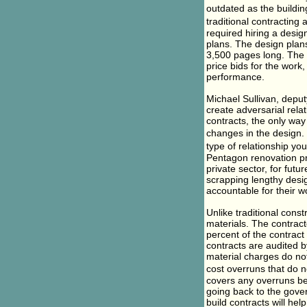
outdated as the buildi
traditional contracting
required hiring a desig
plans. The design plan
3,500 pages long. The 
price bids for the work,
performance.
Michael Sullivan, depu
create adversarial rela
contracts, the only way
changes in the design.
type of relationship you
Pentagon renovation pro
private sector, for fut
scrapping lengthy desi
accountable for their w
Unlike traditional cons
materials. The contract
percent of the contract 
contracts are audited 
material charges do no
cost overruns that do 
covers any overruns bey
going back to the gover
build contracts will he