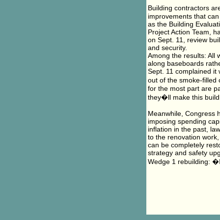
Building contractors ar
improvements that can 
as the Building Evalua
Project Action Team, h
on Sept. 11, review buil
and security.
Among the results: All 
along baseboards rather
Sept. 11 complained it 
out of the smoke-filled
for the most part are p
they�ll make this build
Meanwhile, Congress ha
imposing spending caps 
inflation in the past, l
to the renovation work,
can be completely resto
strategy and safety up
Wedge 1 rebuilding: �