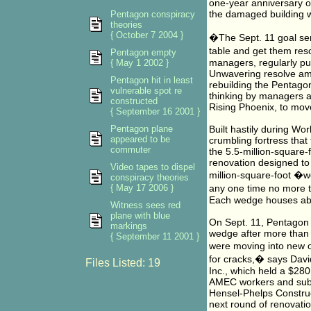
one-year anniversary of
the damaged building wi
Pentagon conspiracy
theories
{ October 7 2004 }
�The Sept. 11 goal serv
table and get them res
Pentagon empty
managers, regularly pul
{ May 1 2002 }
Unwavering resolve amo
Pentagon hit in least
rebuilding the Pentagon
vulnerable spot re
thinking by managers a
constructed
Rising Phoenix, to mov
{ September 16 2001 }
Pentagon plane
Built hastily during W
appeared to be
crumbling fortress that 
commuter
the 5.5-million-square
renovation designed to b
Video tapes to dispel
million-square-foot �we
conspiracy theories
{ May 17 2006 }
any one time no more t
Each wedge houses ab
Witness sees red
plane with blue
On Sept. 11, Pentagon c
markings
wedge after more than
{ September 11 2001 }
were moving into new o
for cracks,� says Davi
Files Listed: 19
Inc., which held a $280
AMEC workers and subco
Hensel-Phelps Construct
next round of renovatio