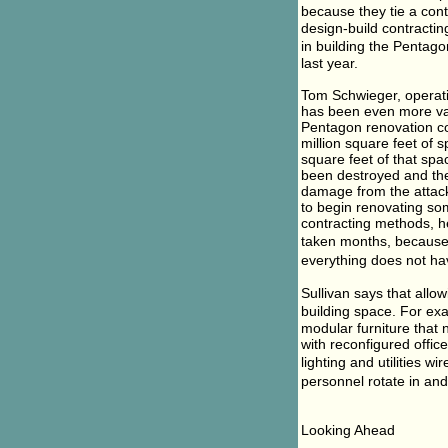
because they tie a cont
design-build contracting
in building the Pentago
last year.
Tom Schwieger, operati
has been even more valu
Pentagon renovation co
million square feet of
square feet of that sp
been destroyed and th
damage from the attack.
to begin renovating som
contracting methods, h
taken months, because 
everything does not ha
Sullivan says that allow
building space. For ex
modular furniture that
with reconfigured offic
lighting and utilities wir
personnel rotate in and
Looking Ahead