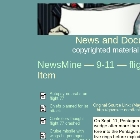
News and Docu
copyrighted material
NewsMine
—
9-11
—
fl
Item
Autopsy no arabs on
flight 77
Original Source Link: (May
Chiefs planned for jet
http://govexec.com/feat
attack
Controllers thought
On Sept. 11, Pentagon c
flight 77 crashed
wedge after more than t
Cruise missile with
tore into the Pentagon 
wings hit pentagon
five rings before explod