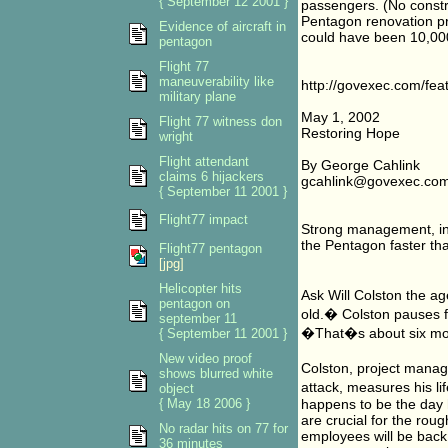
{ September 12 2001 }
passengers. (No constr
Pentagon renovation pro
Evidence of aircraft in
could have been 10,00
pentagon
Flight 77
maneuverability like
http://govexec.com/fe
military plane
May 1, 2002
Flight 77 witness don
Restoring Hope
wright
Flight attendant
By George Cahlink
claims 6 hijackers
gcahlink@govexec.co
{ September 11 2001 }
Flight77 impact
Strong management, inn
the Pentagon faster th
Flight77 pentagon
[jpg]
Helicopter hits
Ask Will Colston the a
pentagon on
old.� Colston pauses f
september 11
�That�s about six mo
{ September 11 2001 }
New video proof
Colston, project manage
shows blurred white
attack, measures his l
object
{ May 18 2006 }
happens to be the day h
are crucial for the ro
No radar hits on 77 for
employees will be back 
36 minutes