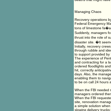
Managing Chaos
Recovery operations by 
Federal Emergency Man
tons of limestone fa�ad
Suddenly, managers for
thrust into the role of
disaster site. �It seem
Initially, recovery crew
through rubble and iden
to support provided by 
The experience of Pen
and contracting for a l
ordered floodlights and
hit, correctly anticipat
days. Also, the manager
enabling them to navig
to be on call 24 hours 
When the FBI needed n
managers ordered them 
When the FBI requested
site, renovation manag
a simple solution when
slowing delivery trucks