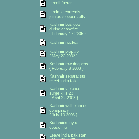
Israeli factor
Isralmic extremists
join us sleeper cells
Kashmir bus deal
during ceasefire
{ February 17 2005 }
Kashmir nuclear
Kashmir prepare
{ May 22 2002 }
Kashmir row deepens
{ February 8 2003 }
Kashmir separatists
reject india talks
Kashmir violence
surge kills 23
{ April 22 2003 }
Kashmir well planned
conspiracy
{ July 10 2003 }
Kashmiris joy at
cease fire
Leave india pakistan