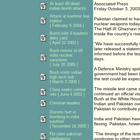
At least 40 dead
Associated Press
indian bomb attacks
Friday October 3, 2003
Attack at kashmir bus
Pakistan claimed to have
station
nuclear weapons today
{ February 5 2004 }
The Hatf-III Ghaznavi m
Bomb kills 5 kashmir
inside the country's riv
dairy yard
{ April 22 2003 }
"We have successfully t
later released a statem
Bush moves to lift
informed before the test
india nuclear
days.
sanctions
{ July 20 2005 }
A Defence Ministry spo
Bush visits indias
government had been in
high tech hub
the test could be expect
{ March 3 2006 }
The missile test came a
China seeks central
continued an official v
role { June 4 2002 }
Bush at the White Hous
Christian leaders
Indian and Pakistan ov
Pakistan to contribute 
Dozens hurt in
bombing in india
India and Pakistan have
kashmir
flexing. Pakistan, howev
{ November 16 2005 }
"The timings of the test
Fbi rules pakistan
intelligence
syndrome to other tests