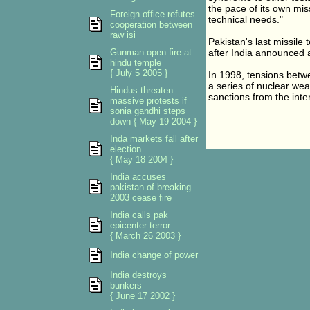
the pace of its own mi
Foreign office refutes
technical needs."
cooperation between
raw isi
Pakistan's last missile 
Gunman open fire at
after India announced a 
hindu temple
{ July 5 2005 }
In 1998, tensions betw
a series of nuclear we
Hindus threaten
sanctions from the inte
massive protests if
sonia gandhi steps
down { May 19 2004 }
Inda markets fall after
election
{ May 18 2004 }
India accuses
pakistan of breaking
2003 cease fire
India calls pak
epicenter terror
{ March 26 2003 }
India change of power
India destroys
bunkers
{ June 17 2002 }