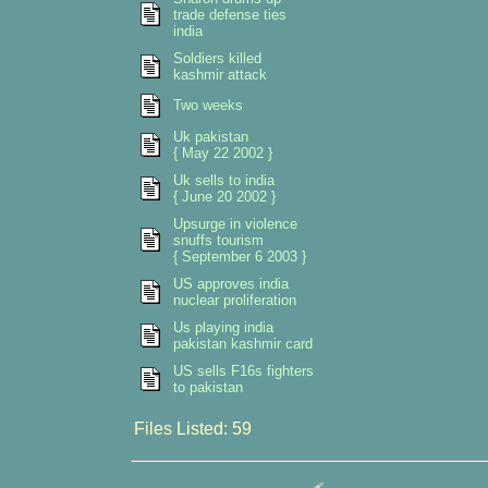
trade defense ties
india
Soldiers killed
kashmir attack
Two weeks
Uk pakistan
{ May 22 2002 }
Uk sells to india
{ June 20 2002 }
Upsurge in violence
snuffs tourism
{ September 6 2003 }
US approves india
nuclear proliferation
Us playing india
pakistan kashmir card
US sells F16s fighters
to pakistan
Files Listed: 59