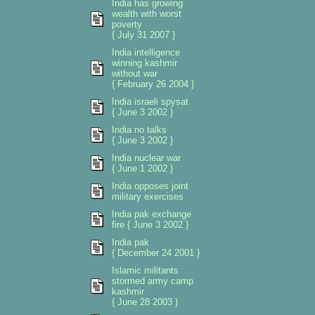
India has growing
wealth with worst
poverty
{ July 31 2007 }
India intelligence
winning kashmir
without war
{ February 26 2004 }
India israeli spysat
{ June 3 2002 }
India no talks
{ June 3 2002 }
India nuclear war
{ June 1 2002 }
India opposes joint
military exercises
India pak exchange
fire { June 3 2002 }
India pak
{ December 24 2001 }
Islamic militants
stormed army camp
kashmir
{ June 28 2003 }