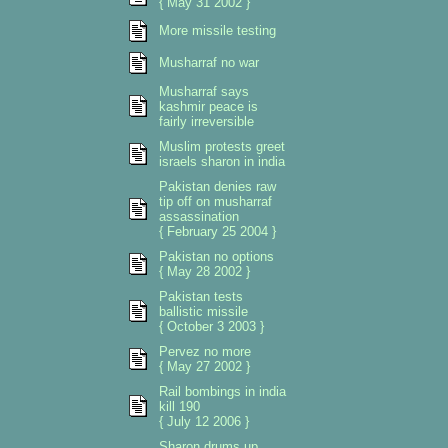
{ May 31 2002 }
More missile testing
Musharraf no war
Musharraf says
kashmir peace is
fairly irreversible
Muslim protests greet
israels sharon in india
Pakistan denies raw
tip off on musharraf
assassination
{ February 25 2004 }
Pakistan no options
{ May 28 2002 }
Pakistan tests
ballistic missile
{ October 3 2003 }
Pervez no more
{ May 27 2002 }
Rail bombings in india
kill 190
{ July 12 2006 }
Sharon drums up