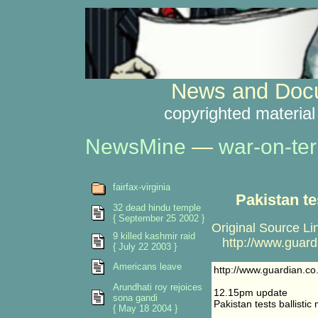
News and Docu
copyrighted material
NewsMine
—
war-on-ter
fairfax-virginia
Pakistan te
32 dead hindu temple
{ September 25 2002 }
Original Source Li
9 killed kashmir raid
http://www.guardi
{ July 22 2003 }
Americans leave
http://www.guardian.co
Arundhati roy rejoices
12.15pm update
sona gandi
Pakistan tests ballistic 
{ May 18 2004 }