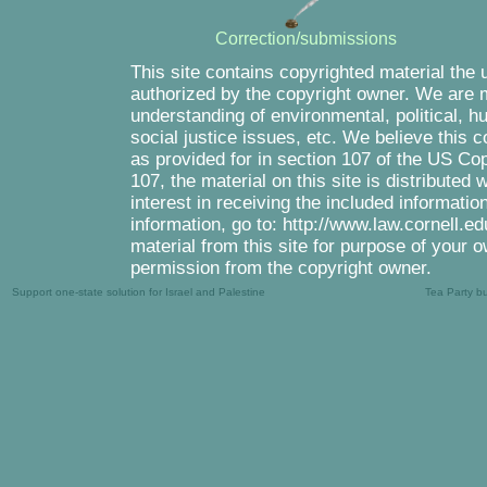
Correction/submissions
This site contains copyrighted material the 
authorized by the copyright owner. We are m
understanding of environmental, political, 
social justice issues, etc. We believe this c
as provided for in section 107 of the US Co
107, the material on this site is distributed
interest in receiving the included informati
information, go to: http://www.law.cornell.e
material from this site for purpose of your o
permission from the copyright owner.
Support one-state solution for Israel and Palestine
Tea Party b