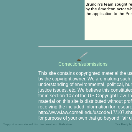
Brundin's team sought r
by the American actor wh
the application to the Pe
Correction/submissions
This site contains copyrighted material the u
by the copyright owner. We are making such m
understanding of environmental, political, hu
justice issues, etc. We believe this constitute
for in section 107 of the US Copyright Law. I
material on this site is distributed without pr
receiving the included information for resear
http://www.law.cornell.edu/uscode/17/107.shtm
for purpose of your own that go beyond 'fair 
Support one-state solution for Israel and Palestine
Tea Party b