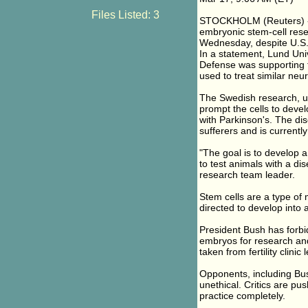
Files Listed: 3
STOCKHOLM (Reuters) - 
embryonic stem-cell rese
Wednesday, despite U.S. 
In a statement, Lund Uni
Defense was supporting 
used to treat similar neur
The Swedish research, us
prompt the cells to develo
with Parkinson's. The di
sufferers and is currently
"The goal is to develop 
to test animals with a di
research team leader.
Stem cells are a type of 
directed to develop into 
President Bush has forbi
embryos for research and 
taken from fertility clinic 
Opponents, including Bu
unethical. Critics are pus
practice completely.