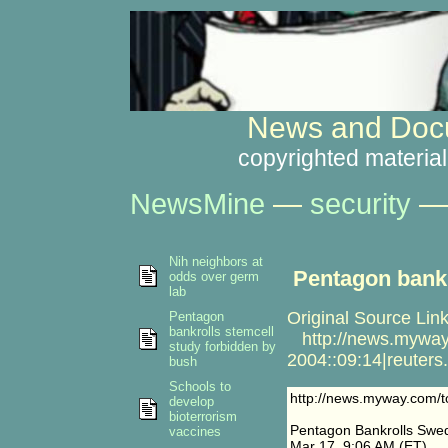
News and Docu
copyrighted material
NewsMine
—
security
Nih neighbors at
Pentagon bankr
odds over germ
lab
Original Source Link
Pentagon
bankrolls stemcell
http://news.myway.c
study forbidden by
2004::09:14|reuters
bush
Schools to
http://news.myway.com/to
develop
bioterrorism
Pentagon Bankrolls Swed
vaccines
Mar 17, 9:06 AM (ET)