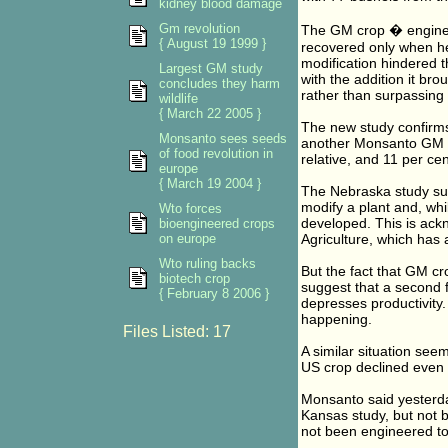
kidney blood damage
Gm revolution
The GM crop � enginee
{ August 19 1999 }
recovered only when he
modification hindered t
Largest GM study
with the addition it bro
concludes they harm
rather than surpassing i
wildlife
{ March 22 2005 }
The new study confirms 
Monsanto sees seeds
another Monsanto GM so
of food revolution in
relative, and 11 per ce
europe
{ March 19 2004 }
The Nebraska study sugg
modify a plant and, whi
Wto forces
developed. This is ac
bioengineered crops
on europe
Agriculture, which has a
Wto ruling backs
But the fact that GM cr
biotech crop
suggest that a second f
{ February 8 2006 }
depresses productivity
happening.
Files Listed: 17
A similar situation see
US crop declined even 
Monsanto said yesterday
Kansas study, but not b
not been engineered to 