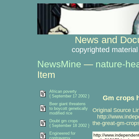
News and Docu
copyrighted material
NewsMine
—
nature-hea
Item
African poverty
{ September 17 2002 }
Gm crops h
Beer giant threatens
to boycott genetically
Original Source Li
modified rice
http://www.indepe
Doubt gm crops
the-great-gm-crop
{ September 18 2002 }
Engineered for
http://www.independent
contraversy