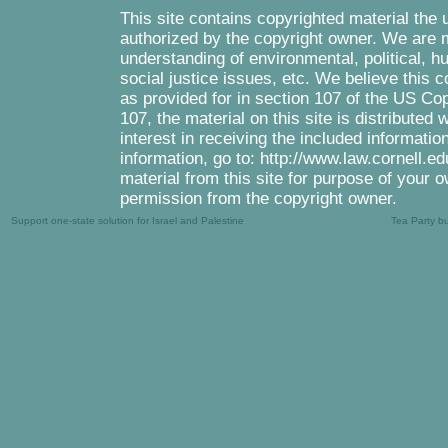
This site contains copyrighted material the 
authorized by the copyright owner. We are m
understanding of environmental, political, 
social justice issues, etc. We believe this c
as provided for in section 107 of the US Co
107, the material on this site is distributed
interest in receiving the included informati
information, go to: http://www.law.cornell.e
material from this site for purpose of your o
permission from the copyright owner.
Support one-state solution for Israel and Palestine
Tea Party b