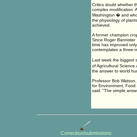
Critics doubt whether t
complex modification. A
Washington � and who wa
the physiology of plant
achieved.
A former champion cro
Since Roger Bannister r
time has improved only 
contemplates a three-m
Last week the biggest 
of Agricultural Scienc
the answer to world hu
Professor Bob Watson, t
for Environment, Food 
said: "The simple answe
Correction/submissions