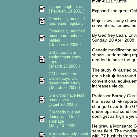
myth-812179.html
Europe tough rules
Exposed: the great GM
{ February 14 2001 }
Genetically modified
Major new study shows 
food eaten regularly
conventional equivalen
Genetically modified
By Geoffrey Lean, Envi
foods harm unborn
Sunday, 20 April 2008
babies
{ January 8 2006 }
Genetic modification act
GM crops harm
shows, undermining repe
environment study
needed to solve the gro
says
{ March 23 2005 }
The study � carried out
GM crops harm
grain belt � has found
wildlife says UK
conventional equivalent
government study
increases yields.
{ March 22 2005 }
Gm crops have less
Professor Barney Gordo
productivity
the research � report
{ April 20 2008 }
changed over to the GM
under optimal conditio
Gm foods pushed
don't get as high a yiel
during world food
shortage
{ May 14 2008 }
He grew a Monsanto GM 
same field. The modifi
Gm foods study found
with 77 bushels from 