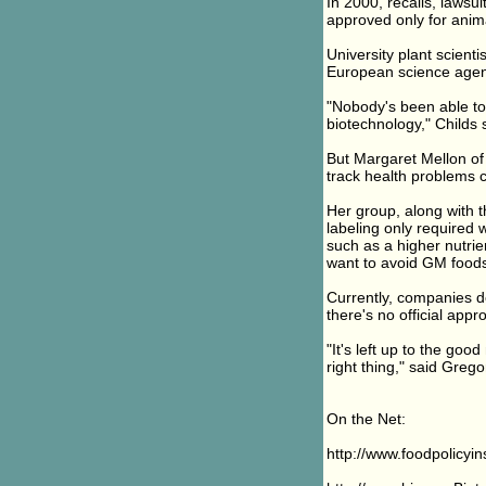
In 2000, recalls, lawsu
approved only for anima
University plant scient
European science agen
"Nobody's been able to 
biotechnology," Childs 
But Margaret Mellon of 
track health problems
Her group, along with t
labeling only required 
such as a higher nutri
want to avoid GM foods
Currently, companies d
there's no official appr
"It's left up to the go
right thing," said Grego
On the Net:
http://www.foodpolicyin