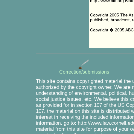
http://www.bio.org Biot
Copyright 2005 The Asso
published, broadcast, re
Copyright � 2005 ABC 
Correction/submissions
This site contains copyrighted material the 
authorized by the copyright owner. We are m
understanding of environmental, political, 
social justice issues, etc. We believe this c
as provided for in section 107 of the US Co
107, the material on this site is distributed
interest in receiving the included informati
information, go to: http://www.law.cornell.e
material from this site for purpose of your o