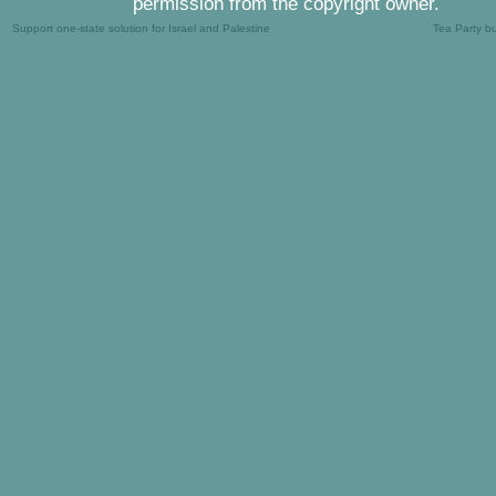
permission from the copyright owner.
Support one-state solution for Israel and Palestine
Tea Party b