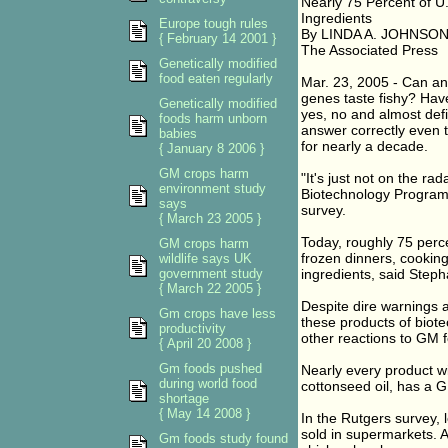
Nearly 75 Percent of 
Ingredients
Europe tough rules
By LINDA A. JOHNSON A
{ February 14 2001 }
The Associated Press
Genetically modified
food eaten regularly
Mar. 23, 2005 - Can an
genes taste fishy? Hav
Genetically modified
yes, no and almost defi
foods harm unborn
answer correctly even 
babies
for nearly a decade.
{ January 8 2006 }
GM crops harm
"It's just not on the ra
environment study
Biotechnology Program 
says
survey.
{ March 23 2005 }
Today, roughly 75 perc
GM crops harm
frozen dinners, cookin
wildlife says UK
government study
ingredients, said Step
{ March 22 2005 }
Despite dire warnings 
Gm crops have less
these products of biotec
productivity
other reactions to GM 
{ April 20 2008 }
Gm foods pushed
Nearly every product wi
during world food
cottonseed oil, has a 
shortage
{ May 14 2008 }
In the Rutgers survey,
sold in supermarkets. 
Gm foods study found