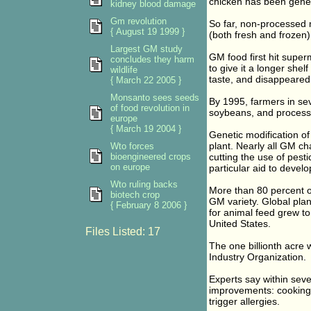
chicken has been genet
kidney blood damage
Gm revolution
So far, non-processed m
{ August 19 1999 }
(both fresh and frozen)
Largest GM study
GM food first hit super
concludes they harm
to give it a longer shelf
wildlife
taste, and disappeared 
{ March 22 2005 }
Monsanto sees seeds
By 1995, farmers in sev
of food revolution in
soybeans, and processe
europe
{ March 19 2004 }
Genetic modification of
plant. Nearly all GM ch
Wto forces
bioengineered crops
cutting the use of pest
on europe
particular aid to develo
Wto ruling backs
More than 80 percent of
biotech crop
GM variety. Global pla
{ February 8 2006 }
for animal feed grew to 
United States.
Files Listed: 17
The one billionth acre w
Industry Organization.
Experts say within seve
improvements: cooking o
trigger allergies.