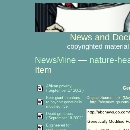
News and Docu
copyrighted material
NewsMine
—
nature-hea
Item
African poverty
Gen
{ September 17 2002 }
Beer giant threatens
Original Source Link: (May
to boycott genetically
http://abcnews.go.com/H
modified rice
http://abcnews.go.com
Doubt gm crops
{ September 18 2002 }
Genetically Modified F
Engineered for
contraversy