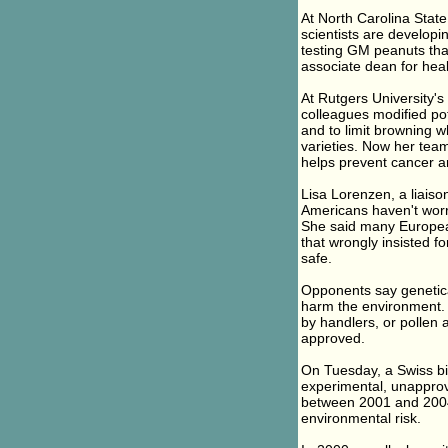
At North Carolina State
scientists are developi
testing GM peanuts that
associate dean for heal
At Rutgers University's
colleagues modified pot
and to limit browning 
varieties. Now her tea
helps prevent cancer a
Lisa Lorenzen, a liaison
Americans haven't worr
She said many Europea
that wrongly insisted f
safe.
Opponents say genetical
harm the environment. 
by handlers, or pollen
approved.
On Tuesday, a Swiss bi
experimental, unapprov
between 2001 and 2004
environmental risk.