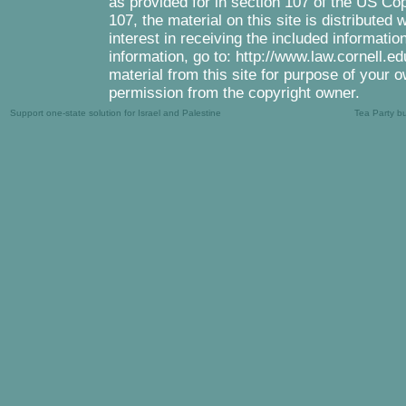
as provided for in section 107 of the US Co
107, the material on this site is distributed
interest in receiving the included informati
information, go to: http://www.law.cornell.e
material from this site for purpose of your o
permission from the copyright owner.
Support one-state solution for Israel and Palestine
Tea Party b