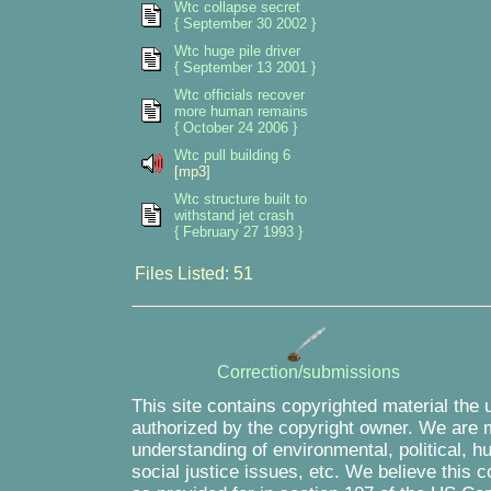
Wtc collapse secret
{ September 30 2002 }
Wtc huge pile driver
{ September 13 2001 }
Wtc officials recover
more human remains
{ October 24 2006 }
Wtc pull building 6
[mp3]
Wtc structure built to
withstand jet crash
{ February 27 1993 }
Files Listed: 51
Correction/submissions
This site contains copyrighted material the 
authorized by the copyright owner. We are m
understanding of environmental, political, 
social justice issues, etc. We believe this c