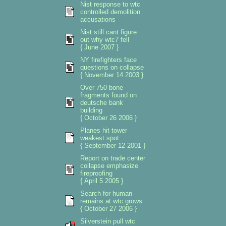
Nist response to wtc
controlled demolition
accusations
Nist still cant figure
out why wtc7 fell
{ June 2007 }
NY firefighters face
questions on collapse
{ November 14 2003 }
Over 750 bone
fragments found on
deutsche bank
building
{ October 26 2006 }
Planes hit tower
weakest spot
{ September 12 2001 }
Report on trade center
collapse emphasize
fireproofing
{ April 5 2005 }
Search for human
remains at wtc grows
{ October 27 2006 }
Silverstein pull wtc