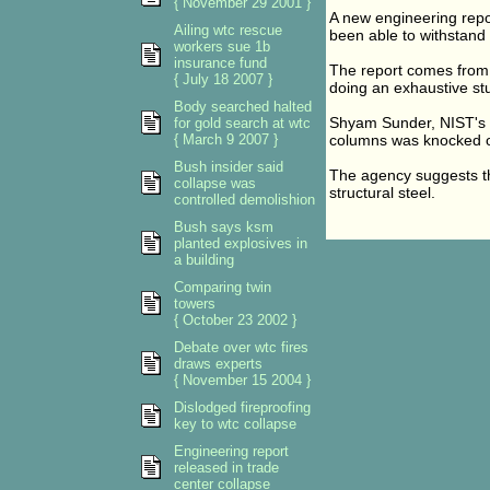
{ November 29 2001 }
A new engineering repor
Ailing wtc rescue
been able to withstand 
workers sue 1b
insurance fund
The report comes from 
{ July 18 2007 }
doing an exhaustive stu
Body searched halted
Shyam Sunder, NIST's ma
for gold search at wtc
{ March 9 2007 }
columns was knocked of
Bush insider said
The agency suggests th
collapse was
structural steel.
controlled demolishion
Bush says ksm
planted explosives in
a building
Comparing twin
towers
{ October 23 2002 }
Debate over wtc fires
draws experts
{ November 15 2004 }
Dislodged fireproofing
key to wtc collapse
Engineering report
released in trade
center collapse