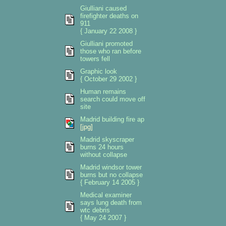
Giulliani caused
firefighter deaths on
911
{ January 22 2008 }
Giulliani promoted
those who ran before
towers fell
Graphic look
{ October 29 2002 }
Human remains
search could move off
site
Madrid building fire ap
[jpg]
Madrid skyscraper
burns 24 hours
without collapse
Madrid windsor tower
burns but no collapse
{ February 14 2005 }
Medical examiner
says lung death from
wtc debris
{ May 24 2007 }