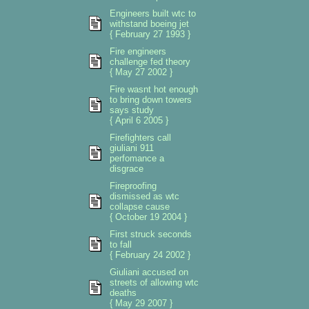
Engineers built wtc to
withstand boeing jet
{ February 27 1993 }
Fire engineers
challenge fed theory
{ May 27 2002 }
Fire wasnt hot enough
to bring down towers
says study
{ April 6 2005 }
Firefighters call
giuliani 911
perfomance a
disgrace
Fireproofing
dismissed as wtc
collapse cause
{ October 19 2004 }
First struck seconds
to fall
{ February 24 2002 }
Giuliani accused on
streets of allowing wtc
deaths
{ May 29 2007 }