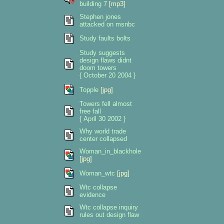
building 7
[mp3]
Stephen jones
attacked on msnbc
Study faults bolts
Study suggests
design flaws didnt
doom towers
{ October 20 2004 }
Topple
[jpg]
Towers fell almost
free fall
{ April 30 2002 }
Why world trade
center collapsed
Woman_in_blackhole
[jpg]
Woman_wtc
[jpg]
Wtc collapse
evidence
Wtc collapse inquiry
rules out design flaw