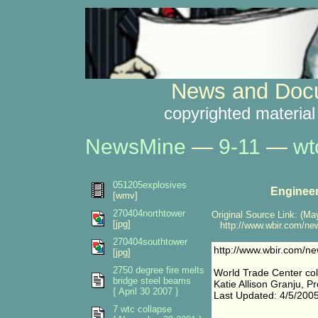
News and Docu
copyrighted material
NewsMine
—
9-11
—
wt
051205explosives
Engineer
[wmv]
270404northtower
Original Source Link: (May
[jpg]
http://www.wbir.com/ne
270404southtower
http://www.wbir.com/n
[jpg]
2750 degree fire melts
World Trade Center col
bridge steel beams
Katie Allison Granju, P
{ April 30 2007 }
Last Updated: 4/5/200
7 wtc collapse