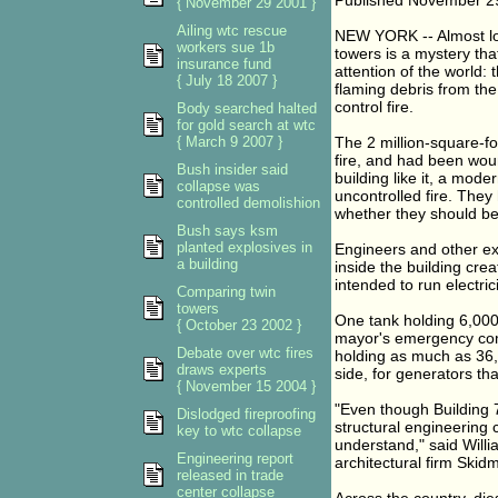
Published November 2
{ November 29 2001 }
Ailing wtc rescue
NEW YORK -- Almost los
workers sue 1b
towers is a mystery th
insurance fund
attention of the world: 
{ July 18 2007 }
flaming debris from the
control fire.
Body searched halted
for gold search at wtc
{ March 9 2007 }
The 2 million-square-fo
fire, and had been woun
Bush insider said
building like it, a mod
collapse was
uncontrolled fire. They
controlled demolishion
whether they should be 
Bush says ksm
planted explosives in
Engineers and other ex
a building
inside the building crea
intended to run electric
Comparing twin
towers
One tank holding 6,000 
{ October 23 2002 }
mayor's emergency comm
Debate over wtc fires
holding as much as 36,
draws experts
side, for generators th
{ November 15 2004 }
"Even though Building 7
Dislodged fireproofing
structural engineering
key to wtc collapse
understand," said Willi
Engineering report
architectural firm Skid
released in trade
center collapse