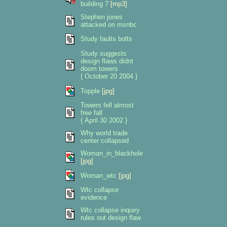
building 7
[mp3]
Stephen jones
attacked on msnbc
Study faults bolts
Study suggests
design flaws didnt
doom towers
{ October 20 2004 }
Topple
[jpg]
Towers fell almost
free fall
{ April 30 2002 }
Why world trade
center collapsed
Woman_in_blackhole
[jpg]
Woman_wtc
[jpg]
Wtc collapse
evidence
Wtc collapse inquiry
rules out design flaw