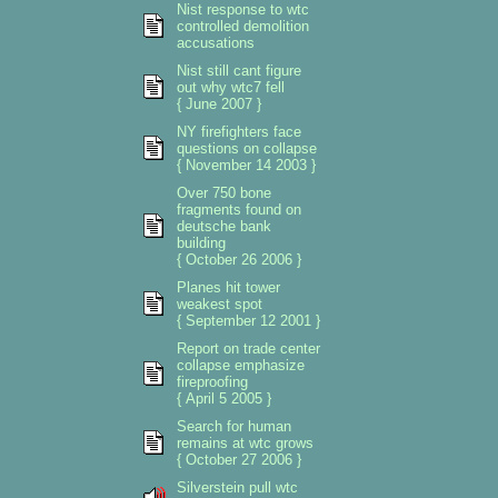
Nist response to wtc
controlled demolition
accusations
Nist still cant figure
out why wtc7 fell
{ June 2007 }
NY firefighters face
questions on collapse
{ November 14 2003 }
Over 750 bone
fragments found on
deutsche bank
building
{ October 26 2006 }
Planes hit tower
weakest spot
{ September 12 2001 }
Report on trade center
collapse emphasize
fireproofing
{ April 5 2005 }
Search for human
remains at wtc grows
{ October 27 2006 }
Silverstein pull wtc