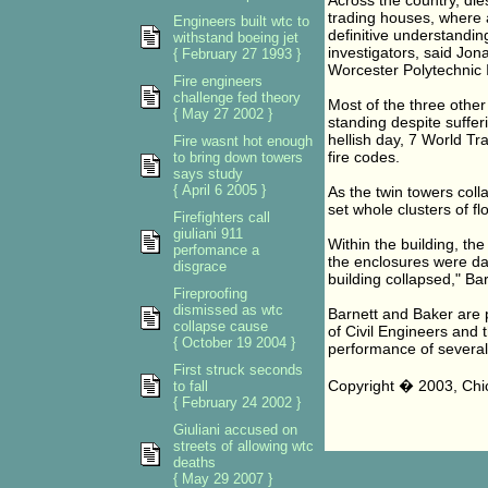
Across the country, die
trading houses, where a
Engineers built wtc to
definitive understandin
withstand boeing jet
investigators, said Jona
{ February 27 1993 }
Worcester Polytechnic I
Fire engineers
challenge fed theory
Most of the three other
{ May 27 2002 }
standing despite sufferi
hellish day, 7 World Tr
Fire wasnt hot enough
fire codes.
to bring down towers
says study
{ April 6 2005 }
As the twin towers col
set whole clusters of fl
Firefighters call
giuliani 911
Within the building, th
perfomance a
the enclosures were da
disgrace
building collapsed," Bar
Fireproofing
dismissed as wtc
Barnett and Baker are 
collapse cause
of Civil Engineers an
{ October 19 2004 }
performance of several 
First struck seconds
Copyright � 2003, Chi
to fall
{ February 24 2002 }
Giuliani accused on
streets of allowing wtc
deaths
{ May 29 2007 }