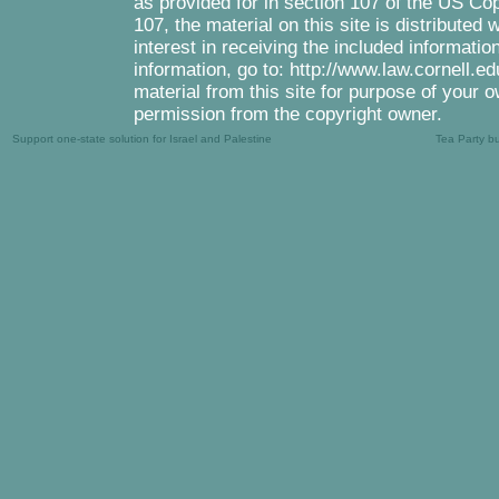
as provided for in section 107 of the US Co
107, the material on this site is distributed
interest in receiving the included informati
information, go to: http://www.law.cornell.e
material from this site for purpose of your o
permission from the copyright owner.
Support one-state solution for Israel and Palestine
Tea Party b