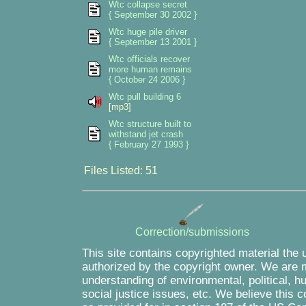
Wtc collapse secret
{ September 30 2002 }
Wtc huge pile driver
{ September 13 2001 }
Wtc officials recover
more human remains
{ October 24 2006 }
Wtc pull building 6
[mp3]
Wtc structure built to
withstand jet crash
{ February 27 1993 }
Files Listed: 51
Correction/submissions
This site contains copyrighted material the 
authorized by the copyright owner. We are m
understanding of environmental, political, 
social justice issues, etc. We believe this c