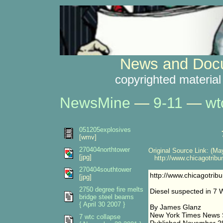
News and Docu
copyrighted material
NewsMine
—
9-11
—
wt
051205explosives
[wmv]
270404northtower
Original Source Link: (May
[jpg]
http://www.chicagotribu
270404southtower
http://www.chicagotrib
[jpg]
2750 degree fire melts
Diesel suspected in 7 
bridge steel beams
{ April 30 2007 }
By James Glanz
New York Times News 
7 wtc collapse