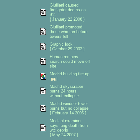
Giulliani caused
firefighter deaths on
911
{ January 22 2008 }
Giulliani promoted
those who ran before
towers fell
Graphic look
{ October 29 2002 }
Human remains
search could move off
site
Madrid building fire ap
[jpg]
Madrid skyscraper
burns 24 hours
without collapse
Madrid windsor tower
burns but no collapse
{ February 14 2005 }
Medical examiner
says lung death from
wtc debris
{ May 24 2007 }