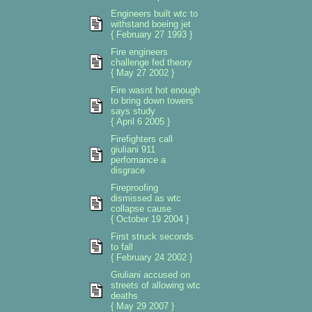
Engineers built wtc to
withstand boeing jet
{ February 27 1993 }
Fire engineers
challenge fed theory
{ May 27 2002 }
Fire wasnt hot enough
to bring down towers
says study
{ April 6 2005 }
Firefighters call
giuliani 911
perfomance a
disgrace
Fireproofing
dismissed as wtc
collapse cause
{ October 19 2004 }
First struck seconds
to fall
{ February 24 2002 }
Giuliani accused on
streets of allowing wtc
deaths
{ May 29 2007 }