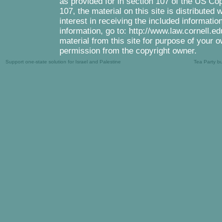
as provided for in section 107 of the US Co
107, the material on this site is distributed
interest in receiving the included informati
information, go to: http://www.law.cornell.e
material from this site for purpose of your o
permission from the copyright owner.
Support one-state solution for Israel and Palestine
Tea Party b