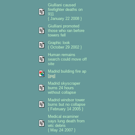
Giulliani caused
firefighter deaths on
911
{ January 22 2008 }
Giulliani promoted
those who ran before
towers fell
Graphic look
{ October 29 2002 }
Human remains
search could move off
site
Madrid building fire ap
[jpg]
Madrid skyscraper
burns 24 hours
without collapse
Madrid windsor tower
burns but no collapse
{ February 14 2005 }
Medical examiner
says lung death from
wtc debris
{ May 24 2007 }