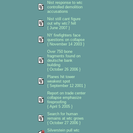
Nist response to wtc
controlled demolition
accusations
Nist still cant figure
out why wtc7 fell
{ June 2007 }
NY firefighters face
questions on collapse
{ November 14 2003 }
Over 750 bone
fragments found on
deutsche bank
building
{ October 26 2006 }
Planes hit tower
weakest spot
{ September 12 2001 }
Report on trade center
collapse emphasize
fireproofing
{ April 5 2005 }
Search for human
remains at wtc grows
{ October 27 2006 }
Silverstein pull wtc