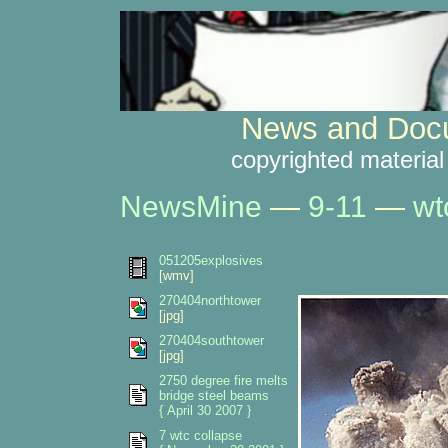
News and Docu
copyrighted material
NewsMine
—
9-11
—
wt
051205explosives
[wmv]
270404northtower
[jpg]
270404southtower
[jpg]
2750 degree fire melts
bridge steel beams
{ April 30 2007 }
7 wtc collapse