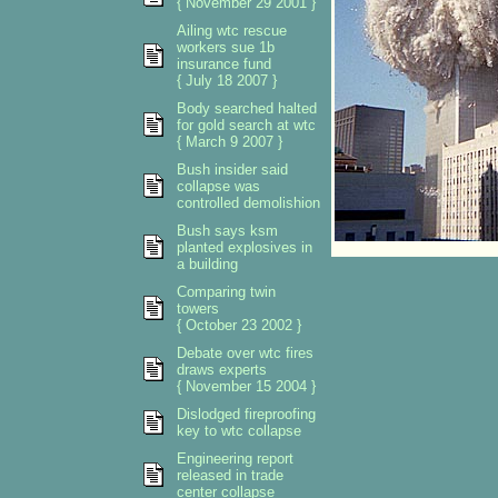
{ November 29 2001 }
Ailing wtc rescue
workers sue 1b
insurance fund
{ July 18 2007 }
Body searched halted
for gold search at wtc
{ March 9 2007 }
Bush insider said
collapse was
controlled demolishion
Bush says ksm
planted explosives in
a building
Comparing twin
towers
{ October 23 2002 }
Debate over wtc fires
draws experts
{ November 15 2004 }
Dislodged fireproofing
key to wtc collapse
Engineering report
released in trade
center collapse