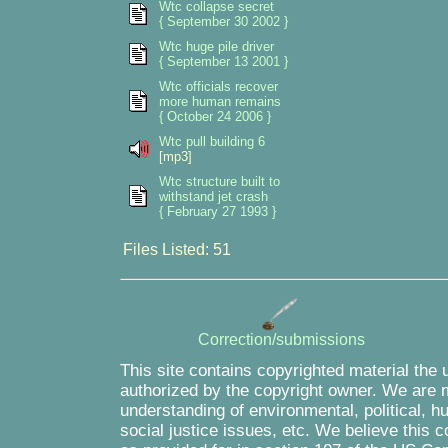
Wtc collapse secret
{ September 30 2002 }
Wtc huge pile driver
{ September 13 2001 }
Wtc officials recover
more human remains
{ October 24 2006 }
Wtc pull building 6
[mp3]
Wtc structure built to
withstand jet crash
{ February 27 1993 }
Files Listed: 51
Correction/submissions
This site contains copyrighted material the 
authorized by the copyright owner. We are m
understanding of environmental, political, 
social justice issues, etc. We believe this c