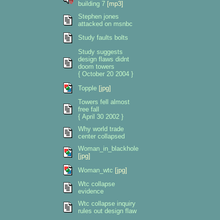
building 7
[mp3]
Stephen jones
attacked on msnbc
Study faults bolts
Study suggests
design flaws didnt
doom towers
{ October 20 2004 }
Topple
[jpg]
Towers fell almost
free fall
{ April 30 2002 }
Why world trade
center collapsed
Woman_in_blackhole
[jpg]
Woman_wtc
[jpg]
Wtc collapse
evidence
Wtc collapse inquiry
rules out design flaw