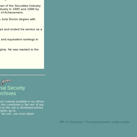
an of the Securities Industry
ndustry in 1995 and 1996 by
 of Achievement.
 Juris Doctor degree with
rps and ended his service as a
t and equivalent rankings in
ginia. He was married to the
nal Security
rchives
h material available in our efforts
his constitutes a 'fair use' of any
on this site is distributed without
ation, go to:
'fair use', you must obtain
JFK for Dummies, The Assassination made simple