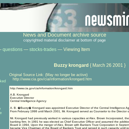
News and Document archive source
copyrighted material disclaimer at bottom of page
—
questions
—
stocks-trades
— Viewing Item
Buzzy krongard
{ March 26 2001 }
Original Source Link: (May no longer be active)
http://www.cia.gov/cia/information/krongard.htm
nked
http://www.cia.gov/cia/information/krongard.htm
A.B. Krongard
Executive Director
Central Intelligence Agency
o
A. B. �Buzzy� Krongard was appointed Executive Director of the Central Intelligence A
From February 1998 until March 2001, Mr. Krongard served as Counselor to the Director of
de
Mr. Krongard had previously worked in various capacities at Alex. Brown Incorporated, th
banking firm. In 1991 he was elected as Chief Executive Officer and assumed the addition
Board in 1994. Upon the merger of Alex. Brown with Bankers Trust Corporation in Septe
became Vice Chairman of the Board of Bankers Trust and served in such capacity until jo