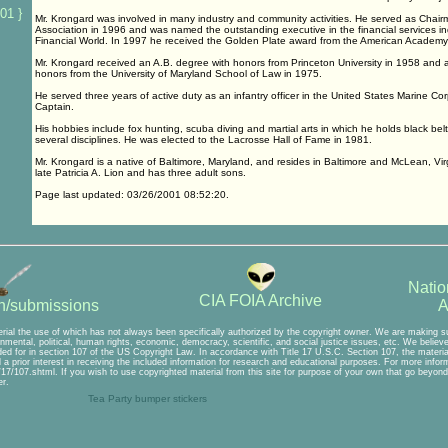
01 }
Mr. Krongard was involved in many industry and community activities. He served as Chairm
Association in 1996 and was named the outstanding executive in the financial services i
Financial World. In 1997 he received the Golden Plate award from the American Academy
Mr. Krongard received an A.B. degree with honors from Princeton University in 1958 and a
honors from the University of Maryland School of Law in 1975.
He served three years of active duty as an infantry officer in the United States Marine Co
Captain.
His hobbies include fox hunting, scuba diving and martial arts in which he holds black bel
several disciplines. He was elected to the Lacrosse Hall of Fame in 1981.
Mr. Krongard is a native of Baltimore, Maryland, and resides in Baltimore and McLean, Vir
late Patricia A. Lion and has three adult sons.
Page last updated: 03/26/2001 08:52:20.
Natio
CIA FOIA Archive
A
on/submissions
rial the use of which has not always been specifically authorized by the copyright owner. We are making suc
mental, political, human rights, economic, democracy, scientific, and social justice issues, etc. We believe t
ed for in section 107 of the US Copyright Law. In accordance with Title 17 U.S.C. Section 107, the material 
a prior interest in receiving the included information for research and educational purposes. For more inform
7/107.shtml. If you wish to use copyrighted material from this site for purpose of your own that go beyond 
r.
Tea Party bumper stickers