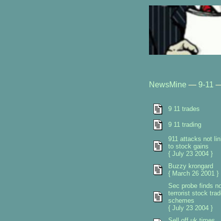
NewsMine
—
9-11
9 11 trades
9 11 trading
911 attacks not li
to stock gains
{ July 23 2004 }
Buzzy krongard
{ March 26 2001 }
Sec probe finds n
terrorist stock tra
schemes
{ July 23 2004 }
Sell off uk times