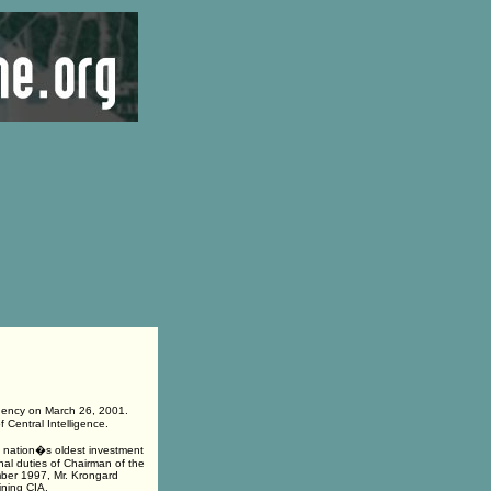
gency on March 26, 2001.
 Central Intelligence.
e nation�s oldest investment
al duties of Chairman of the
mber 1997, Mr. Krongard
ining CIA.