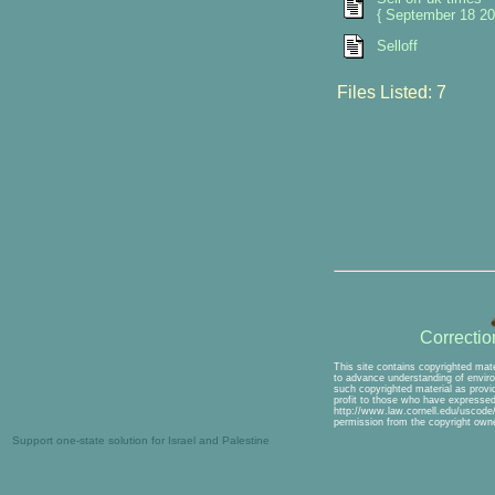
{ September 18 20
Selloff
Files Listed: 7
Correcti
This site contains copyrighted mate
to advance understanding of environ
such copyrighted material as provid
profit to those who have expressed 
http://www.law.cornell.edu/uscode/1
permission from the copyright owne
Support one-state solution for Israel and Palestine