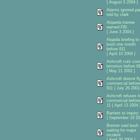
{ August 5 2004 }
Alarms ignored pa
told by clark
Alqaeda trainee
warned FBI
{ June 3 2004 }
Alqaida briefing to
bush one month
before 911
{ April 10 2004 }
Ashcroft cuts coun
terrorism before 9
{ May 21 2002 }
Ashcroft doesnt fl
commercial before
911 { July 26 2001
Ashcroft refuses to
commercial before
11 { April 13 2004 
Barriers to inquiry
{ September 19 20
Bremer said bush
waiting for major
incident
{ April 30 2004 }