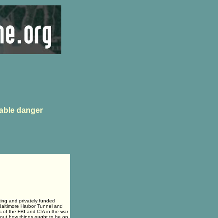
able danger
ting and privately funded
 Baltimore Harbor Tunnel and
 of the FBI and CIA in the war
about how things ought to be on