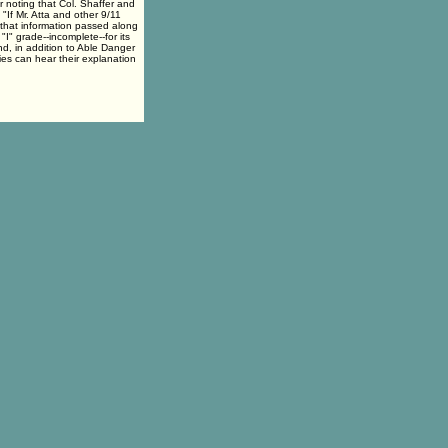
r noting that Col. Shaffer and
 "If Mr. Atta and other 9/11
e that information passed along
I" grade--incomplete--for its
d, in addition to Able Danger
es can hear their explanation