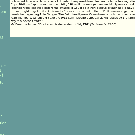
unfinished business. Amid a very full plate of responsibilities, he conducted a hearing afte
Capt. Phillpott "appear to have credibility." Himself a former prosecutor, Mr. Specter noted:
t
terrorists were identified before the attacks, it would be a very serious breach not to hav
fore
. . . we ought to get to the bottom of it." Indeed we should. The 9/11 Commission gets an "
dereliction regarding Able Danger. The Joint Intelligence Committees should reconvene an
team members, we should have the 9/11 commissioners appear as witnesses so the famili
why this doesn't matter.
Mr. Freeh, a former FBI director, is the author of "My FBI" (St. Martin's, 2005).
3 }
nse
1
 }
ts
}
tion