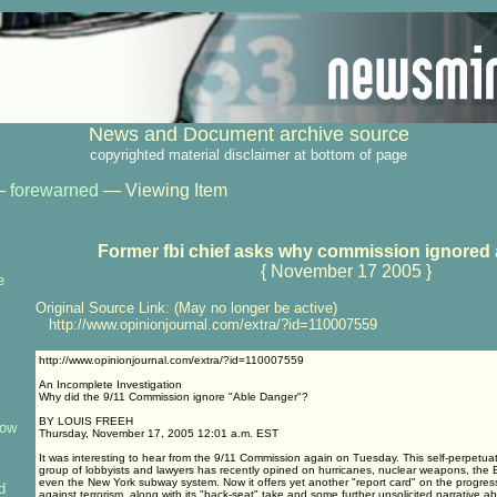
News and Document archive source
copyrighted material disclaimer at bottom of page
—
forewarned
— Viewing Item
Former fbi chief asks why commission ignored 
{ November 17 2005 }
e
Original Source Link: (May no longer be active)
http://www.opinionjournal.com/extra/?id=110007559
http://www.opinionjournal.com/extra/?id=110007559
An Incomplete Investigation
Why did the 9/11 Commission ignore "Able Danger"?
BY LOUIS FREEH
how
Thursday, November 17, 2005 12:01 a.m. EST
It was interesting to hear from the 9/11 Commission again on Tuesday. This self-perpetua
group of lobbyists and lawyers has recently opined on hurricanes, nuclear weapons, the
even the New York subway system. Now it offers yet another "report card" on the progress
d
against terrorism, along with its "back-seat" take and some further unsolicited narrative 