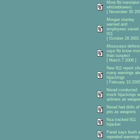
More fbi translator
whisteblowers
{ November 30 200
Morgan stanley
warned and
employees saved 
911
{ October 28 2001 
Moussaoui defens
says fbi know mor
than suspect
{ March 7 2006 }
New 911 report s
many warnings ab
hijackings
{ February 10 2005
Norad conducted
mock hijackings w
airliners as weapo
Norad had drills of
jets as weapons
Nsa tracked 911
hijacker
Panel says bush 
repeated warnings