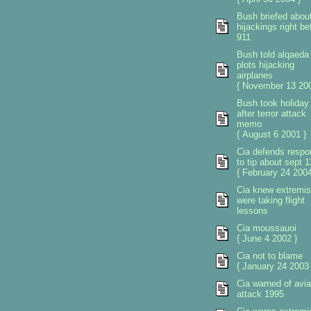
Bush briefed abou
hijackings right be
911
Bush told alqaeda
plots hijacking
airplanes
{ November 13 200
Bush took holiday
after terror attack
memo
{ August 6 2001 }
Cia defends respo
to tip about sept 1
{ February 24 2004
Cia knew extremis
were taking flight
lessons
Cia moussauoi
{ June 4 2002 }
Cia not to blame
{ January 24 2003 
Cia warned of avia
attack 1995