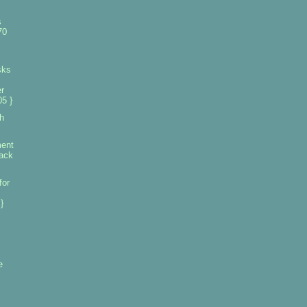
s
70
sks
r
5 }
h
ment
tack
for
}
e