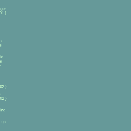
nger
01 }
s
ts
id
in
}
02 }
e
02 }
ing
s up