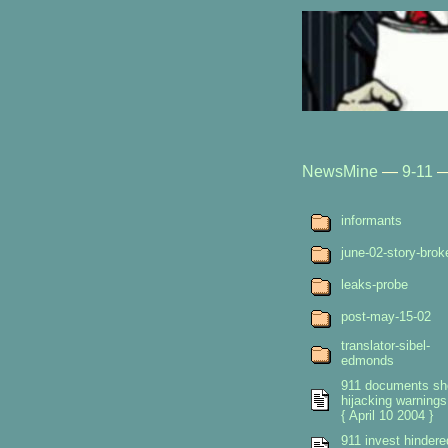
NewsMine
—
9-11
informants
june-02-story-brok
leaks-probe
post-may-15-02
translator-sibel-
edmonds
911 documents s
hijacking warnings
{ April 10 2004 }
911 invest hindere