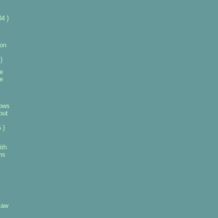
4 }
on
}
e
e
hows
out
 }
ith
ns
saw