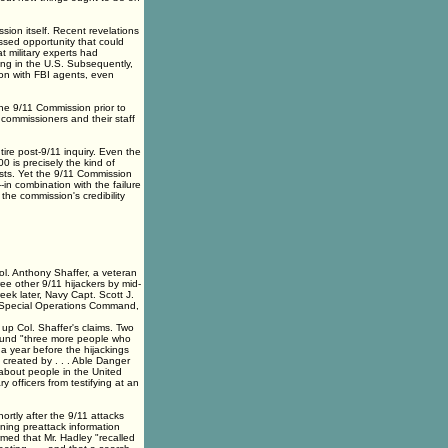
ion itself. Recent revelations
ssed opportunity that could
t military experts had
g in the U.S. Subsequently,
tion with FBI agents, even
he 9/11 Commission prior to
1 commissioners and their staff
tire post-9/11 inquiry. Even the
 is precisely the kind of
ists. Yet the 9/11 Commission
-in combination with the failure
 the commission's credibility
Col. Anthony Shaffer, a veteran
ree other 9/11 hijackers by mid-
eek later, Navy Capt. Scott J.
 Special Operations Command,
up Col. Shaffer's claims. Two
found "three more people who
s a year before the hijackings
s created by . . . Able Danger
 about people in the United
officers from testifying at an
rtly after the 9/11 attacks
ning preattack information
med that Mr. Hadley "recalled