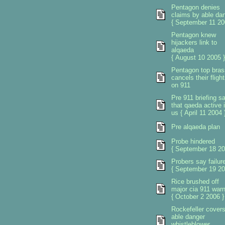
Pentagon denies
claims by able da
{ September 11 20
Pentagon knew
hijackers link to
alqaeda
{ August 10 2005 }
Pentagon top bras
cancels their fligh
on 911
Pre 911 briefing sa
that qaeda active 
us { April 11 2004 
Pre alqaeda plan
Probe hindered
{ September 18 20
Probers say failur
{ September 19 20
Rice brushed off
major cia 911 warn
{ October 2 2006 }
Rockefeller cover
able danger
whistleblower