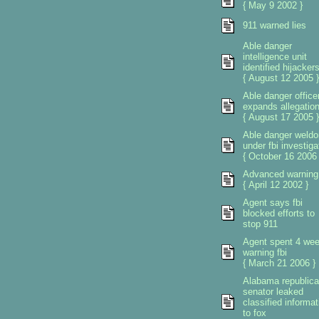
{ May 9 2002 }
911 warned lies
Able danger
intelligence unit
identified hijacker
{ August 12 2005 }
Able danger office
expands allegatio
{ August 17 2005 }
Able danger weldo
under fbi investiga
{ October 16 2006 
Advanced warning
{ April 12 2002 }
Agent says fbi
blocked efforts to
stop 911
Agent spent 4 we
warning fbi
{ March 21 2006 }
Alabama republic
senator leaked
classified informat
to fox