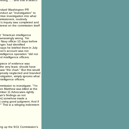
eeting . . . and that a search
tandard Washington PR
duct an "investigation" to
tive investigation into what
missioners, routinely
's inquiry was completed and
nterest on the commission itself
t "American intelligence
arrassingly wrong. Yet
 Navy officer 10 days before
nger, had identified
says he briefed them in July
icer's account was not
intelligence operation "did not
d intelligence officers.
 piece of evidence was
the very least, should have
aw "the chart." But this would
 grossly neglected and branded
estigation, simply ignores what
telligence officers.
mission to investigate. "I'm
n Matthew was killed at the
mber 11 Advocates rightly
r's findings as not
sion] somehow made a
t using good judgment. And if
 This is a stinging indictment
ing up the 9/11 Commission's