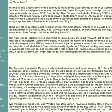
the "front lines."
Yet this is also a good time for the country to make some assessments of the 9/11 Commiss
from the military intelligence operation code-named "Able Danger" have cast light on a mi
have potentially prevented 9/11. Specifically, Able Danger concluded in February 2000 tha
identified Mohamed Atta by name (and maybe photograph) as an al Qaeda agent operatin
military officers assigned to Able Danger were prevented from sharing this critical informa
though appointments had been made to do so. Why?
s
There are other questions that need answers. Was Able Danger intelligence provided to t
the finalization of its report, and, if so, why was it not explored? In sum, what did the 9/1
know about Able Danger and when did they know it?
r
ns
The Able Danger intelligence, if confirmed, is undoubtedly the most relevant fact of the en
most junior investigator would immediately know that the name and photo ID of Atta in 2000
tactical intelligence the FBI has many times employed to prevent attacks and arrest terror
inexplicably concluded that it "was not historically significant." This astounding conclusion-
n
to investigate Able Danger and incorporate it into its findings--raises serious challenges to
tion
and, if the facts prove out, might just render the commission historically insignificant itself.
}
 fox
The facts relating to Able Danger finally started to be reported in mid-August. U.S. Army 
intelligence officer, publicly revealed that the Able Danger team had identified Atta and th
2000 but were prevented by military lawyers from giving this information to the FBI. One w
Phillpott, a U.S. Naval Academy graduate who managed the program for the Pentagon's
confirmed "Atta was identified by Able Danger by January-February of 2000."
On Aug. 18, 2005, the Pentagon initially stated that "a probe" had found nothing to back 
eks
weeks later, however, Defense Department officials acknowledged that its "inquiry" had 
recall seeing an intelligence briefing slide that identified the ringleader of the 9/11 attack
and terrorist strikes." These same officials also stated that "documents and electronic file
were destroyed under standing orders that limit the military's use of intelligence gathered
States." Then in September 2005, the Pentagon doubled back and blocked several military 
an
open Congressional hearing about the Able Danger program.
Two members of Congress, Curt Weldon and Dan Burton, have also publicly stated that sho
ion
they provided then-Deputy National Security Adviser Stephen Hadley with a "chart" contai
collected by Able Danger about al Qaeda. A spokesperson for the White House has confir