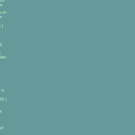
sts
ns
a on
e
 }
g
s
aden
 in
05 }
e
ed