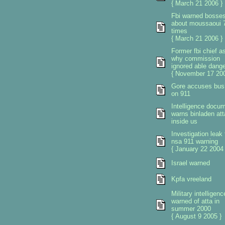
{ March 21 2006 }
Fbi warned bosse
about moussaoui 
times
{ March 21 2006 }
Former fbi chief a
why commission
ignored able dange
{ November 17 200
Gore accuses bus
on 911
Intelligence docu
warns binladen at
inside us
Investigation leak 
nsa 911 warning
{ January 22 2004 
Israel warned
Kpfa vreeland
Military intelligenc
warned of atta in
summer 2000
{ August 9 2005 }