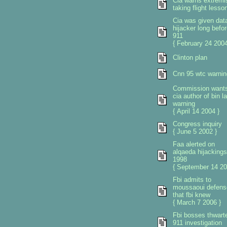
Cia warns extremi
taking flight lesso
Cia was given dat
hijacker long befor
911
{ February 24 2004
Clinton plan
Cnn 95 wtc warnin
Commission want
cia author of bin l
warning
{ April 14 2004 }
Congress inquiry
{ June 5 2002 }
Faa alerted on
alqaeda hijackings
1998
{ September 14 20
Fbi admits to
moussaoui defens
that fbi knew
{ March 7 2006 }
Fbi bosses thwart
911 investigation