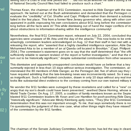
seeing such a chart in that time period but . . . did not recall whether he saw it during a m
of National Security Council files had failed to produce such a chart."
nel
Thomas Kean, the chairman of the 9/11 Commission, reacted to Able Danger with the s
approach. He lashed out at the Bush administration and demanded that the Pentagon con
evaluate the "credibility" of Col. Shaffer and Capt. Phillpott--rather than demand a substan
failed in the first place. This from a former New Jersey governor who, along with other com
appeared in public espousing his own conclusions about 9/11 long before the commission
long before all the facts were in! This while dismissing out of hand the major conflicts of i
about obstructions to information-sharing within the intelligence community!
Nevertheless, the final 9/11 Commission report, released on July 22, 2004, concluded tha
agencies were unaware of Mr. Atta until the day of the attacks." This now looks to be emb
amazingly, commission leaders acknowledged on Aug. 12 that their staff in fact met with a
releasing the report, who "asserted that a highly classified intelligence operation, Able Da
Mohammed Atta to be a member of an al Qaeda cell located in Brooklyn." (Capt. Phillpott 
2004.) The commission's statement goes on to say that the staff determined that "the off
sufficiently reliable to warrant revision of the report or further investigation," and that the 
ter
turn out to be historically significant," despite substantial corroboration from other seasone
11
This dismissive and apparently unsupported conclusion would have us believe that a key
summarily rejected in less than 10 days without serious investigation. The commission, at 
interviewed the 80 members of Able Danger, as the Pentagon did, five of whom say they s
y
have required admitting that the late-breaking news was inconveniently raised. So it was
as insignificant. Such a half-baked conclusion, drawn in only 10 days without any real inv
looks like substantial direct evidence to the contrary coming from our own trained military in
 }
No wonder the 9/11 families were outraged by these revelations and called for a "new" com
 fly
angry that my son's death could have been prevented," seethed Diane Horning, whose so
 9
World Trade Center. On Aug. 17, 2005, a coalition of family members known as the Septe
blasted 9/11 Commission leaders Mr. Kean and Lee Hamilton for pooh-poohing Able Dange
}
"historically significant." Advocate Mindy Kleinberg aptly notes, "They [the 9/11 Commis
determination that this was not important enough. To me, that says somebody there is no
I'm questioning the judgment of this one case, what other things might they have missed?"
02 }
of the commission by the 9/11 families.
The chairman of the Senate Judiciary Committee, Arlen Specter, has led the way in clean