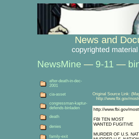
News and Docu
copyrighted material
NewsMine
—
9-11
—
bi
after-death-in-dec-
2001
Original Source Link: (May
cia-asset
http://www.fbi.gov/mostw
congressman-kaptur-
defends-binladen
http://www.fbi.gov/most
death
FBI TEN MOST
WANTED FUGITIVE
denies
MURDER OF U.S. NAT
family-exit