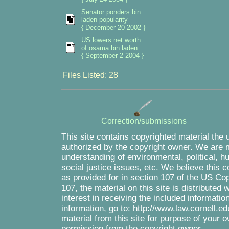
Senator ponders bin
laden popularity
{ December 20 2002 }
US lowers net worth
of osama bin laden
{ September 2 2004 }
Files Listed: 28
Correction/submissions
This site contains copyrighted material the 
authorized by the copyright owner. We are m
understanding of environmental, political, 
social justice issues, etc. We believe this c
as provided for in section 107 of the US Co
107, the material on this site is distributed
interest in receiving the included informati
information, go to: http://www.law.cornell.e
material from this site for purpose of your o
permission from the copyright owner.