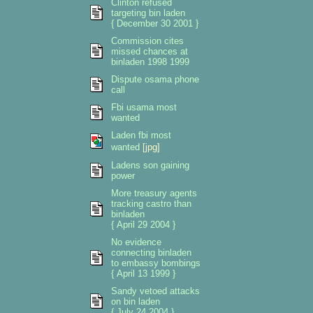
Clinton refused
targeting bin laden
{ December 30 2001 }
Commission cites
missed chances at
binladen 1998 1999
Dispute osama phone
call
Fbi usama most
wanted
Laden fbi most
wanted
[jpg]
Ladens son gaining
power
More treasury agents
tracking castro than
binladen
{ April 29 2004 }
No evidence
connecting binladen
to embassy bombings
{ April 13 1999 }
Sandy vetoed attacks
on bin laden
{ July 24 2004 }