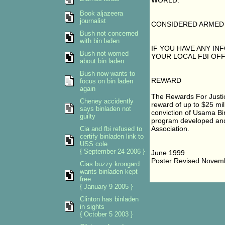
WORLD.
Book aljazeera
journalist
CONSIDERED ARMED
Bush not concerned
with bin laden
IF YOU HAVE ANY I
Bush not worried
YOUR LOCAL FBI OFF
about bin laden
Bush now wants to
REWARD
focus on bin laden
again
The Rewards For Justic
Cheney accidently
reward of up to $25 mil
says binladen not
conviction of Usama Bin
guilty
program developed and f
Association.
Cia and fbi refused to
certify binladen link to
USS cole
{ September 24 2006 }
June 1999
Poster Revised Novem
Cias buzzy krongard
wants binladen kept
free
{ January 9 2005 }
Clinton has binladen
in sights
{ October 5 2003 }