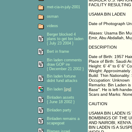
MURDER U.S. NATION
FACILITY RESULTING
met-cia-in-july-2001
USAMA BIN LADEN
osman
Date of Photograph U
videos
Aliases: Usama Bin Mu
Berger blocked 4
Emir, Abu Abdallah, Muj
plans to get bin laden
{ July 23 2004 }
DESCRIPTION
Bert in frame
Date of Birth: 1957 Hai
Bin laden comments
Place of Birth: Saudi A
draw GOP ire
Height: 6' 4" to 6' 6" C
{ December 21 2002 }
Weight: Approximately
Build: Thin Nationality:
Bin laden fortune
Occupation: Unknown
didnt fund attacks
Remarks: Bin Laden is 
Bin laden
[jpg]
Base". He is left-hande
Scars and Marks: Non
Binladen assets
{ June 18 2002 }
CAUTION
Binladen party
USAMA BIN LADEN IS
BOMBINGS OF THE UN
Binladen remains a
AND NAIROBI, KENYA.
scapegoat
BIN LADEN IS A SU
Blames israel