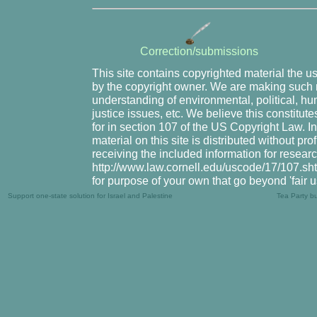
Correction/submissions
This site contains copyrighted material the u
by the copyright owner. We are making such m
understanding of environmental, political, hu
justice issues, etc. We believe this constitute
for in section 107 of the US Copyright Law. I
material on this site is distributed without pr
receiving the included information for resear
http://www.law.cornell.edu/uscode/17/107.shtm
for purpose of your own that go beyond 'fair 
Support one-state solution for Israel and Palestine
Tea Party b