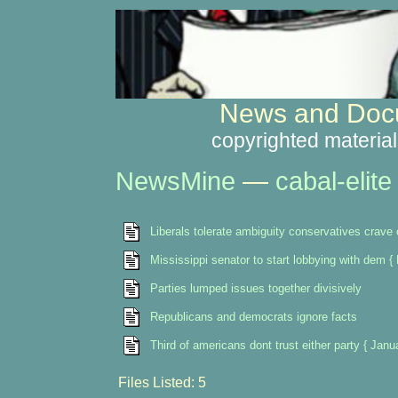
News and Docu
copyrighted material
NewsMine
—
cabal-elite
Liberals tolerate ambiguity conservatives crave 
Mississippi senator to start lobbying with dem 
Parties lumped issues together divisively
Republicans and democrats ignore facts
Third of americans dont trust either party { Janu
Files Listed: 5