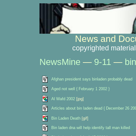
News and Docu
copyrighted material
NewsMine
—
9-11
—
bi
Afghan president says binladen probably dead
Aged not well { February 1 2002 }
Al Wafd 2002
[jpg]
Articles about bin laden dead { December 26 20
Bin Laden Death
[gif]
Bin laden dna will help identify tall man killed