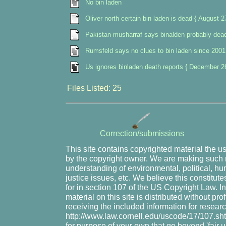
No bin laden
Oliver north certain bin laden is dead { August 2
Pakistan musharraf says binalden probably dead
Rumsfeld says no clues to bin laden since 2001
Us ignores binladen death reports { December 2
Files Listed: 25
Correction/submissions
This site contains copyrighted material the u
by the copyright owner. We are making such m
understanding of environmental, political, hu
justice issues, etc. We believe this constitute
for in section 107 of the US Copyright Law. I
material on this site is distributed without pr
receiving the included information for resear
http://www.law.cornell.edu/uscode/17/107.shtm
for purpose of your own that go beyond 'fair 