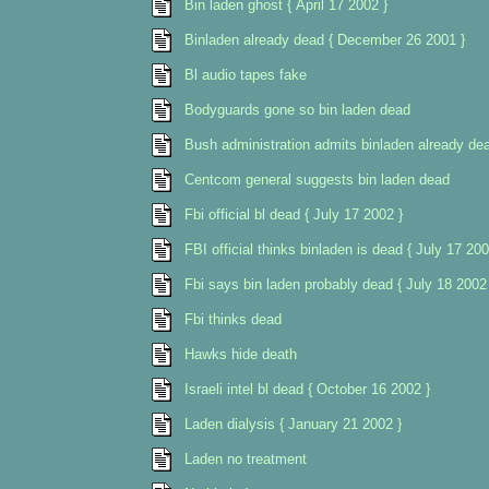
Bin laden ghost { April 17 2002 }
Binladen already dead { December 26 2001 }
Bl audio tapes fake
Bodyguards gone so bin laden dead
Bush administration admits binladen already de
Centcom general suggests bin laden dead
Fbi official bl dead { July 17 2002 }
FBI official thinks binladen is dead { July 17 200
Fbi says bin laden probably dead { July 18 2002
Fbi thinks dead
Hawks hide death
Israeli intel bl dead { October 16 2002 }
Laden dialysis { January 21 2002 }
Laden no treatment